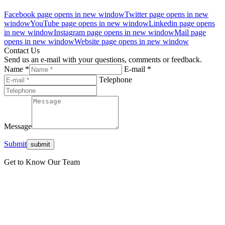
Facebook page opens in new window
Twitter page opens in new
window
YouTube page opens in new window
Linkedin page opens
in new window
Instagram page opens in new window
Mail page
opens in new window
Website page opens in new window
Contact Us
Send us an e-mail with your questions, comments or feedback.
Name *
E-mail *
Telephone
Message
Submit
Get to Know Our Team