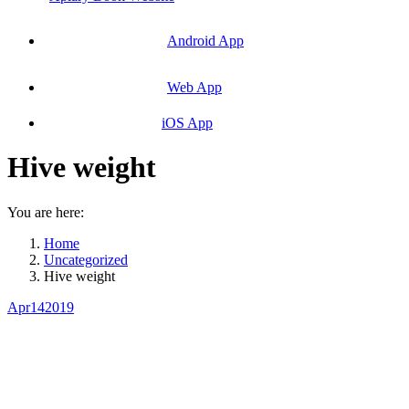
Android App
Web App
iOS App
Hive weight
You are here:
Home
Uncategorized
Hive weight
Apr
14
2019