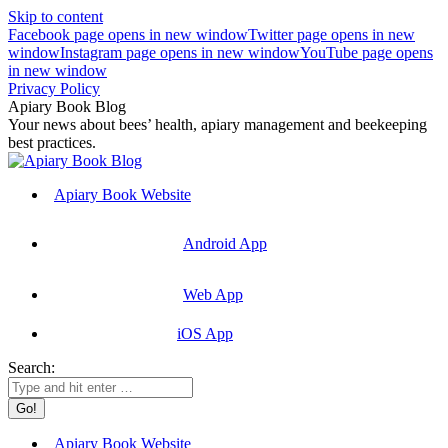
Skip to content
Facebook page opens in new window
Twitter page opens in new
window
Instagram page opens in new window
YouTube page opens
in new window
Privacy Policy
Apiary Book Blog
Your news about bees’ health, apiary management and beekeeping
best practices.
Apiary Book Website
Android App
Web App
iOS App
Search:
Apiary Book Website