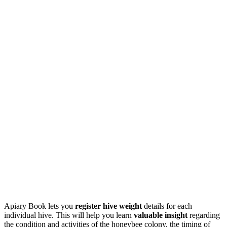
Apiary Book lets you
register hive weight
details for each
individual hive. This will help you learn
valuable insight
regarding
the condition and activities of the honeybee colony, the timing of