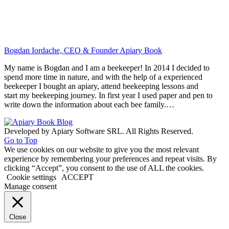
Bogdan Iordache, CEO & Founder Apiary Book
My name is Bogdan and I am a beekeeper! In 2014 I decided to
spend more time in nature, and with the help of a experienced
beekeeper I bought an apiary, attend beekeeping lessons and
start my beekeeping journey. In first year I used paper and pen to
write down the information about each bee family.…
Developed by Apiary Software SRL. All Rights Reserved.
Go to Top
We use cookies on our website to give you the most relevant
experience by remembering your preferences and repeat visits. By
clicking “Accept”, you consent to the use of ALL the cookies.
Cookie settings
ACCEPT
Manage consent
Close