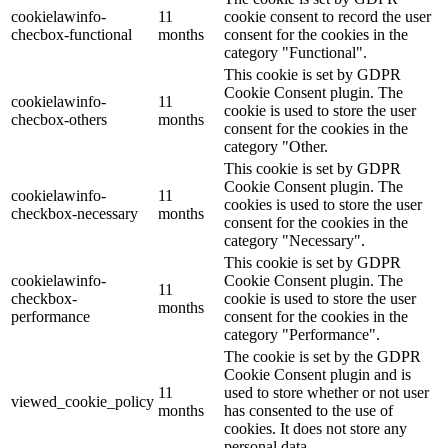
cookielawinfo-
11
cookie consent to record the user
checbox-functional
months
consent for the cookies in the
category "Functional".
This cookie is set by GDPR
Cookie Consent plugin. The
cookielawinfo-
11
cookie is used to store the user
checbox-others
months
consent for the cookies in the
category "Other.
This cookie is set by GDPR
Cookie Consent plugin. The
cookielawinfo-
11
cookies is used to store the user
checkbox-necessary
months
consent for the cookies in the
category "Necessary".
This cookie is set by GDPR
cookielawinfo-
Cookie Consent plugin. The
11
checkbox-
cookie is used to store the user
months
performance
consent for the cookies in the
category "Performance".
The cookie is set by the GDPR
Cookie Consent plugin and is
11
used to store whether or not user
viewed_cookie_policy
months
has consented to the use of
cookies. It does not store any
personal data.