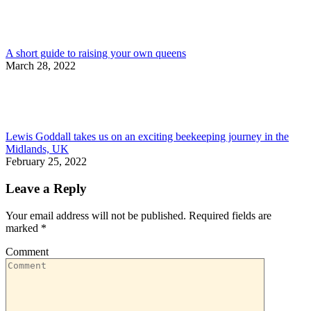
A short guide to raising your own queens
March 28, 2022
Lewis Goddall takes us on an exciting beekeeping journey in the
Midlands, UK
February 25, 2022
Leave a Reply
Your email address will not be published. Required fields are
marked
*
Comment