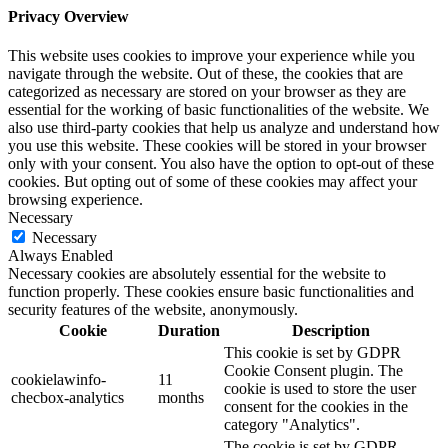
Privacy Overview
This website uses cookies to improve your experience while you
navigate through the website. Out of these, the cookies that are
categorized as necessary are stored on your browser as they are
essential for the working of basic functionalities of the website. We
also use third-party cookies that help us analyze and understand how
you use this website. These cookies will be stored in your browser
only with your consent. You also have the option to opt-out of these
cookies. But opting out of some of these cookies may affect your
browsing experience.
Necessary
Necessary
Always Enabled
Necessary cookies are absolutely essential for the website to
function properly. These cookies ensure basic functionalities and
security features of the website, anonymously.
Cookie
Duration
Description
This cookie is set by GDPR
Cookie Consent plugin. The
cookielawinfo-
11
cookie is used to store the user
checbox-analytics
months
consent for the cookies in the
category "Analytics".
The cookie is set by GDPR