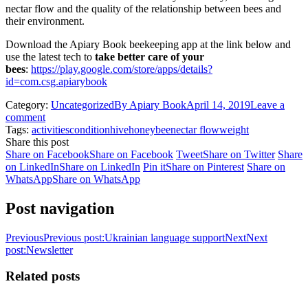
nectar flow and the quality of the relationship between bees and
their environment.
Download the Apiary Book beekeeping app at the link below and
use the latest tech to
take better care of your
bees
:
https://play.google.com/store/apps/details?
id=com.csg.apiarybook
Category:
Uncategorized
By
Apiary Book
April 14, 2019
Leave a
comment
Tags:
activities
condition
hive
honeybee
nectar flow
weight
Share this post
Share on Facebook
Share on Facebook
Tweet
Share on Twitter
Share
on LinkedIn
Share on LinkedIn
Pin it
Share on Pinterest
Share on
WhatsApp
Share on WhatsApp
Post navigation
Previous
Previous post:
Ukrainian language support
Next
Next
post:
Newsletter
Related posts