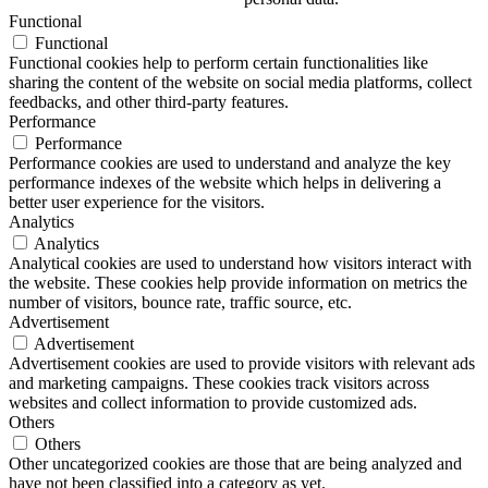
Functional
Functional
Functional cookies help to perform certain functionalities like
sharing the content of the website on social media platforms, collect
feedbacks, and other third-party features.
Performance
Performance
Performance cookies are used to understand and analyze the key
performance indexes of the website which helps in delivering a
better user experience for the visitors.
Analytics
Analytics
Analytical cookies are used to understand how visitors interact with
the website. These cookies help provide information on metrics the
number of visitors, bounce rate, traffic source, etc.
Advertisement
Advertisement
Advertisement cookies are used to provide visitors with relevant ads
and marketing campaigns. These cookies track visitors across
websites and collect information to provide customized ads.
Others
Others
Other uncategorized cookies are those that are being analyzed and
have not been classified into a category as yet.