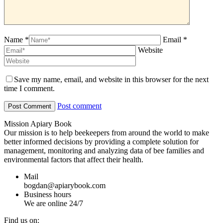
Name *
Email *
Website
Save my name, email, and website in this browser for the next
time I comment.
Post comment
Mission Apiary Book
Our mission is to help beekeepers from around the world to make
better informed decisions by providing a complete solution for
management, monitoring and analyzing data of bee families and
environmental factors that affect their health.
Mail
bogdan@apiarybook.com
Business hours
We are online 24/7
Find us on: