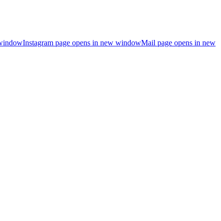
 window
Instagram page opens in new window
Mail page opens in new