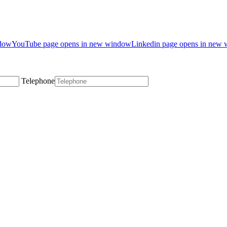
ndow
YouTube page opens in new window
Linkedin page opens in new
Telephone