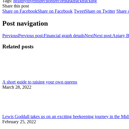
Tags:
healthy
hive
inspections
record
task
track
tracking
Share this post
Share on Facebook
Share on Facebook
Tweet
Share on Twitter
Share 
Post navigation
Previous
Previous post:
Financial graph details
Next
Next post:
Apiary B
Related posts
A short guide to raising your own queens
March 28, 2022
Lewis Goddall takes us on an exciting beekeeping journey in the Mi
February 25, 2022