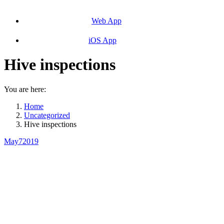
Web App
iOS App
Hive inspections
You are here:
Home
Uncategorized
Hive inspections
May
7
2019