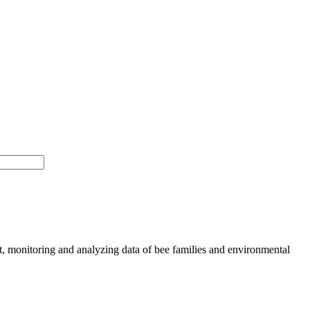
, monitoring and analyzing data of bee families and environmental