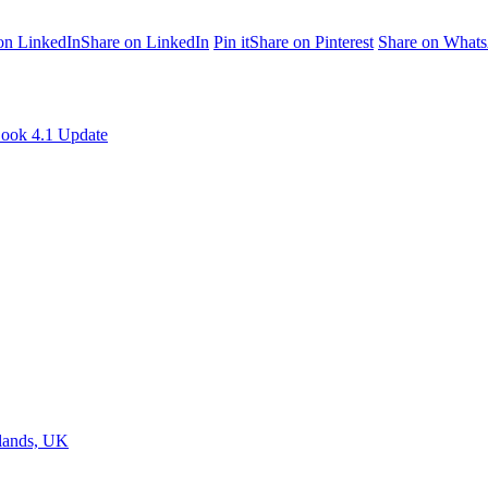
on LinkedIn
Share on LinkedIn
Pin it
Share on Pinterest
Share on What
ook 4.1 Update
dlands, UK