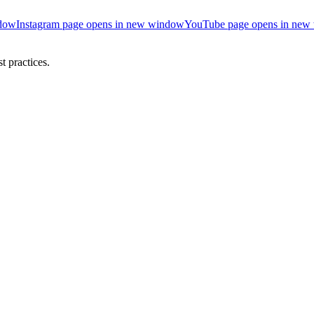
ndow
Instagram page opens in new window
YouTube page opens in new
 practices.