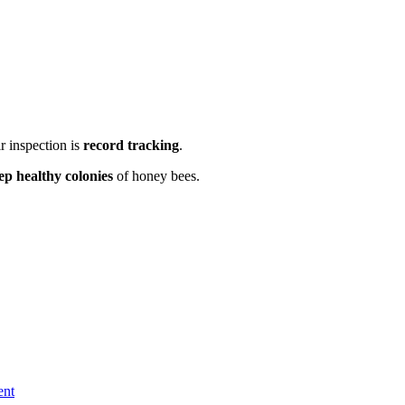
r inspection is
record tracking
.
ep healthy colonies
of honey bees.
ent