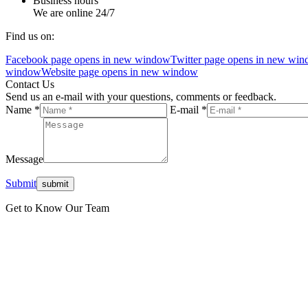
Business hours
We are online 24/7
Find us on:
Facebook page opens in new window
Twitter page opens in new wi
window
Website page opens in new window
Contact Us
Send us an e-mail with your questions, comments or feedback.
Name *
E-mail *
Message
Submit
Get to Know Our Team