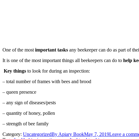
One of the most
important tasks
any beekeeper can do as part of thei
It is one of the most important things all beekeepers can do to
help ke
Key things
to look for during an inspection:
– total number of frames with bees and brood
– queen presence
– any sign of diseases/pests
– quantity of honey, pollen
– strength of bee family
Category:
Uncategorized
By
Apiary Book
May 7, 2019
Leave a comm