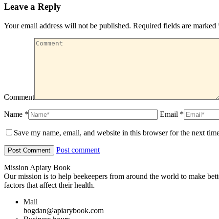
Leave a Reply
Your email address will not be published. Required fields are marked
Comment
Name *
Email *
Save my name, email, and website in this browser for the next tim
Post comment
Mission Apiary Book
Our mission is to help beekeepers from around the world to make bett
factors that affect their health.
Mail
bogdan@apiarybook.com