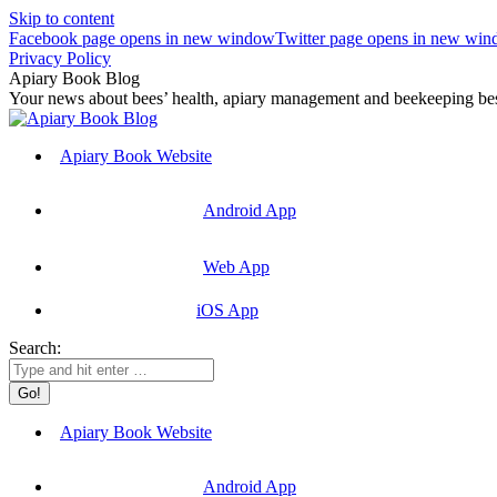
Skip to content
Facebook page opens in new window
Twitter page opens in new wi
Privacy Policy
Apiary Book Blog
Your news about bees’ health, apiary management and beekeeping best
Apiary Book Website
Android App
Web App
iOS App
Search:
Apiary Book Website
Android App