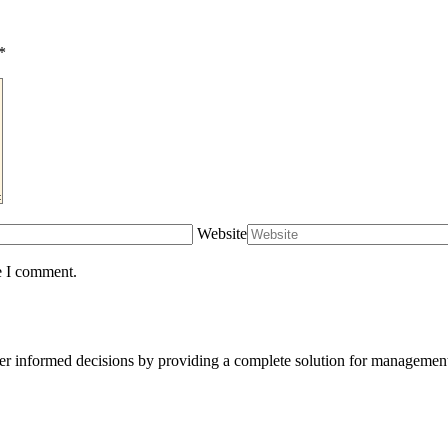
*
Website
e I comment.
er informed decisions by providing a complete solution for management