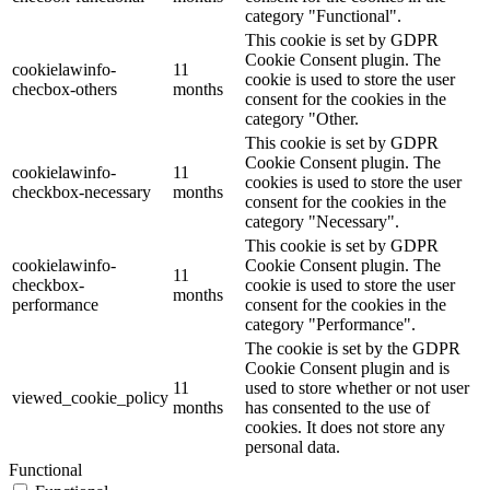
category "Functional".
This cookie is set by GDPR
Cookie Consent plugin. The
cookielawinfo-
11
cookie is used to store the user
checbox-others
months
consent for the cookies in the
category "Other.
This cookie is set by GDPR
Cookie Consent plugin. The
cookielawinfo-
11
cookies is used to store the user
checkbox-necessary
months
consent for the cookies in the
category "Necessary".
This cookie is set by GDPR
cookielawinfo-
Cookie Consent plugin. The
11
checkbox-
cookie is used to store the user
months
performance
consent for the cookies in the
category "Performance".
The cookie is set by the GDPR
Cookie Consent plugin and is
11
used to store whether or not user
viewed_cookie_policy
months
has consented to the use of
cookies. It does not store any
personal data.
Functional