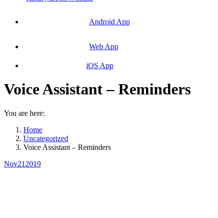
Android App
Web App
iOS App
Voice Assistant – Reminders
You are here:
Home
Uncategorized
Voice Assistant – Reminders
Nov
21
2019