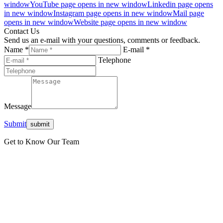
window
YouTube page opens in new window
Linkedin page opens
in new window
Instagram page opens in new window
Mail page
opens in new window
Website page opens in new window
Contact Us
Send us an e-mail with your questions, comments or feedback.
Name *
E-mail *
Telephone
Message
Submit
Get to Know Our Team