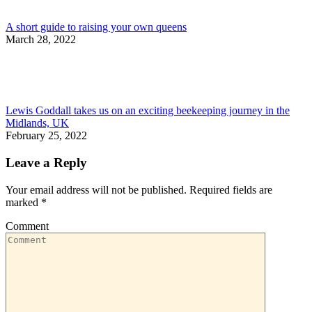
A short guide to raising your own queens
March 28, 2022
Lewis Goddall takes us on an exciting beekeeping journey in the
Midlands, UK
February 25, 2022
Leave a Reply
Your email address will not be published. Required fields are
marked
*
Comment