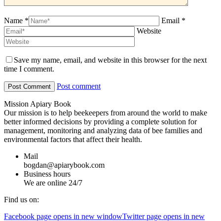
Name *
Email *
Website
Save my name, email, and website in this browser for the next
time I comment.
Post comment
Mission Apiary Book
Our mission is to help beekeepers from around the world to make
better informed decisions by providing a complete solution for
management, monitoring and analyzing data of bee families and
environmental factors that affect their health.
Mail
bogdan@apiarybook.com
Business hours
We are online 24/7
Find us on:
Facebook page opens in new window
Twitter page opens in new