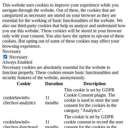
This website uses cookies to improve your experience while you
navigate through the website. Out of these, the cookies that are
categorized as necessary are stored on your browser as they are
essential for the working of basic functionalities of the website. We
also use third-party cookies that help us analyze and understand how
you use this website. These cookies will be stored in your browser
only with your consent. You also have the option to opt-out of these
cookies. But opting out of some of these cookies may affect your
browsing experience.
Necessary
Necessary
Always Enabled
Necessary cookies are absolutely essential for the website to
function properly. These cookies ensure basic functionalities and
security features of the website, anonymously.
Cookie
Duration
Description
This cookie is set by GDPR
Cookie Consent plugin. The
cookielawinfo-
11
cookie is used to store the user
checbox-analytics
months
consent for the cookies in the
category "Analytics".
The cookie is set by GDPR
cookielawinfo-
11
cookie consent to record the user
checbox-functional
months
consent for the cookies in the