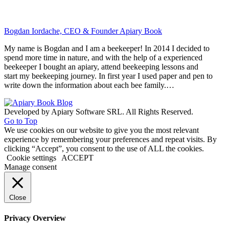
Bogdan Iordache, CEO & Founder Apiary Book
My name is Bogdan and I am a beekeeper! In 2014 I decided to
spend more time in nature, and with the help of a experienced
beekeeper I bought an apiary, attend beekeeping lessons and
start my beekeeping journey. In first year I used paper and pen to
write down the information about each bee family.…
Developed by Apiary Software SRL. All Rights Reserved.
Go to Top
We use cookies on our website to give you the most relevant
experience by remembering your preferences and repeat visits. By
clicking “Accept”, you consent to the use of ALL the cookies.
Cookie settings
ACCEPT
Manage consent
Close
Privacy Overview