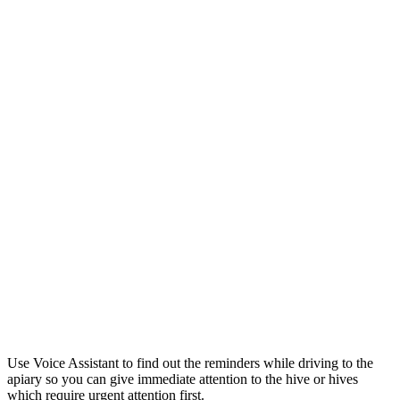
Use Voice Assistant to find out the reminders while driving to the
apiary so you can give immediate attention to the hive or hives
which require urgent attention first.