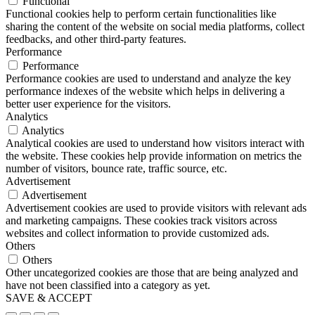
Functional
Functional cookies help to perform certain functionalities like
sharing the content of the website on social media platforms, collect
feedbacks, and other third-party features.
Performance
Performance
Performance cookies are used to understand and analyze the key
performance indexes of the website which helps in delivering a
better user experience for the visitors.
Analytics
Analytics
Analytical cookies are used to understand how visitors interact with
the website. These cookies help provide information on metrics the
number of visitors, bounce rate, traffic source, etc.
Advertisement
Advertisement
Advertisement cookies are used to provide visitors with relevant ads
and marketing campaigns. These cookies track visitors across
websites and collect information to provide customized ads.
Others
Others
Other uncategorized cookies are those that are being analyzed and
have not been classified into a category as yet.
SAVE & ACCEPT