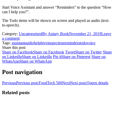
Start Voice Assistant and answer “Reminders” to the question “How
can I help you?”.
The Todo items will be shown on screen and played as audio (text-
to-speech).
Category:
Uncategorized
By
Apiary Book
November 21, 2019
Leave
a comment
Tags:
assistant
audio
help
hive
inspection
reminders
todo
voice
Share this post
Share on Facebook
Share on Facebook
Tweet
Share on Twitter
Share
on LinkedIn
Share on LinkedIn
Pin it
Share on Pinterest
Share on
WhatsApp
Share on WhatsApp
Post navigation
Previous
Previous post:
FoodTech 500
Next
Next post:
Queen details
Related posts