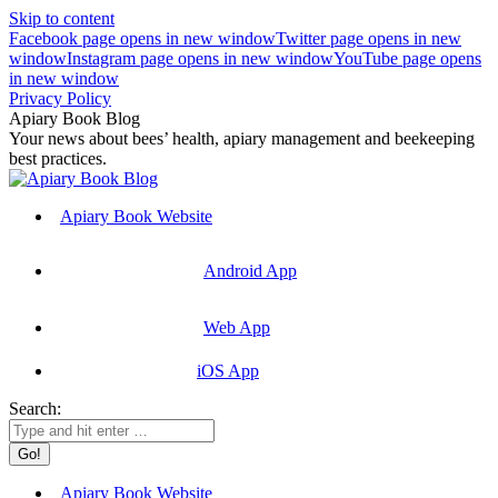
Skip to content
Facebook page opens in new window
Twitter page opens in new
window
Instagram page opens in new window
YouTube page opens
in new window
Privacy Policy
Apiary Book Blog
Your news about bees’ health, apiary management and beekeeping
best practices.
Apiary Book Website
Android App
Web App
iOS App
Search:
Apiary Book Website