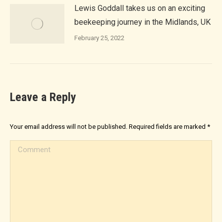
Lewis Goddall takes us on an exciting
beekeeping journey in the Midlands, UK
February 25, 2022
Leave a Reply
Your email address will not be published. Required fields are marked
*
Comment