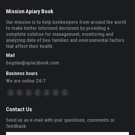
Mission Apiary Book
Our mission is to help beekeepers from around the world
to make better informed decisions by providing a
complete solution for management, monitoring and
analyzing data of bee families and environmental factors
that affect their health.
Mail
bogdan@apiarybook.com
Business hours
We are online 24/7
Find us on:
Facebook
Twitter
YouTube
Linkedin
Instagram
Mail
Website
page
page
page
page
page
page
page
Contact Us
opens
opens
opens
opens
opens
opens
opens
in
in
in
in
in
in
in
Send us an e-mail with your questions, comments or
feedback.
new
new
new
new
new
new
new