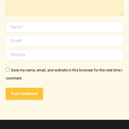
Name *
Email *
Website
Save my name, email, and website in this browser for the next time I
comment.
Post comment