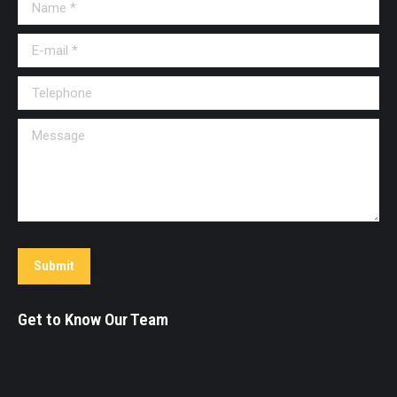
Name *
window
window
window
window
window
window
window
E-mail *
Telephone
Message
Submit
Get to Know Our Team