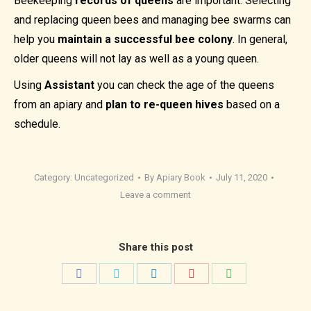
Beekeeping
records of queens
are important. Selecting
and replacing queen bees and managing bee swarms can
help you
maintain a successful bee colony
. In general,
older queens will not lay as well as a young queen.
Using
Assistant
you can check the age of the queens
from an apiary and
plan to re-queen hives
based on a
schedule.
Category:
Uncategorized
By
Apiary Book
July 11, 2020
Leave a comment
Share this post
Share
Share
Share
Share
Share
on
on
on
on
on