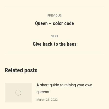
Facebook
Twitter
LinkedIn
Pinterest
WhatsApp
Post
PREVIOUS
navigation
Previous
Queen – color code
post:
NEXT
Next
Give back to the bees
post:
Related posts
A short guide to raising your own
queens
March 28, 2022