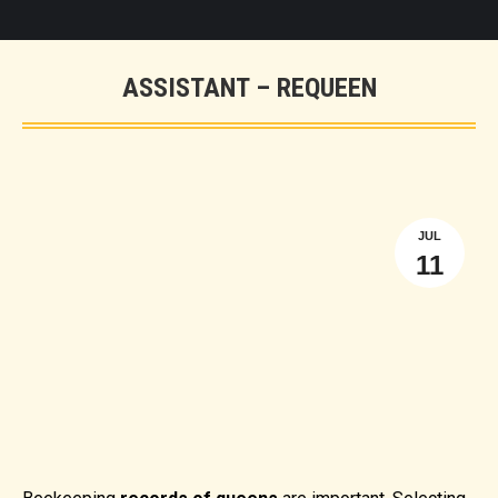
ASSISTANT – REQUEEN
You are here:
JUL
11