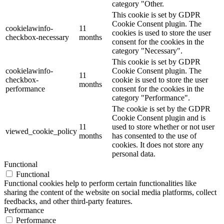
category "Other.
This cookie is set by GDPR
Cookie Consent plugin. The
cookielawinfo-
11
cookies is used to store the user
checkbox-necessary
months
consent for the cookies in the
category "Necessary".
This cookie is set by GDPR
cookielawinfo-
Cookie Consent plugin. The
11
checkbox-
cookie is used to store the user
months
performance
consent for the cookies in the
category "Performance".
The cookie is set by the GDPR
Cookie Consent plugin and is
11
used to store whether or not user
viewed_cookie_policy
months
has consented to the use of
cookies. It does not store any
personal data.
Functional
Functional
Functional cookies help to perform certain functionalities like
sharing the content of the website on social media platforms, collect
feedbacks, and other third-party features.
Performance
Performance