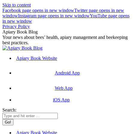
Skip to content
Facebook page opens in new window
Twitter page opens in new
window
Instagram page opens in new window
YouTube page opens
in new window
Privacy Policy
Apiary Book Blog
Your news about bees’ health, apiary management and beekeeping
best practices.
Apiary Book Website
Android App
Web App
iOS App
Search:
Apiary Book Website