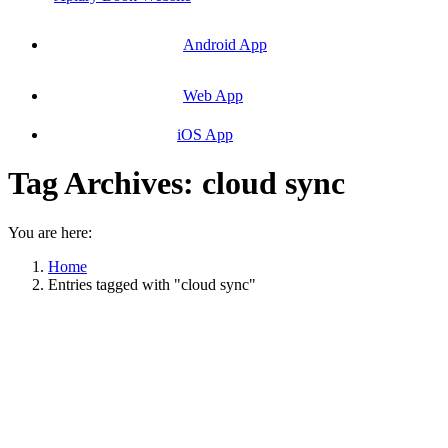
Android App
Web App
iOS App
Tag Archives:
cloud sync
You are here:
Home
Entries tagged with "cloud sync"