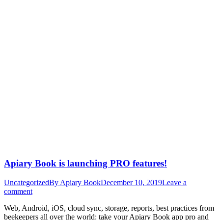
Apiary Book is launching PRO features!
Uncategorized
By
Apiary Book
December 10, 2019
Leave a
comment
Web, Android, iOS, cloud sync, storage, reports, best practices from
beekeepers all over the world: take your Apiary Book app pro and