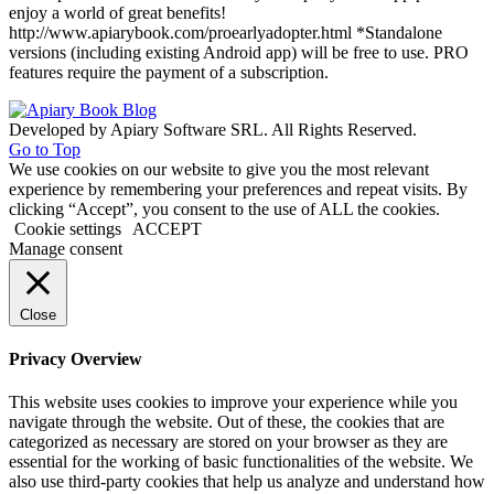
enjoy a world of great benefits!
http://www.apiarybook.com/proearlyadopter.html *Standalone
versions (including existing Android app) will be free to use. PRO
features require the payment of a subscription.
Developed by Apiary Software SRL. All Rights Reserved.
Go to Top
We use cookies on our website to give you the most relevant
experience by remembering your preferences and repeat visits. By
clicking “Accept”, you consent to the use of ALL the cookies.
Cookie settings
ACCEPT
Manage consent
Close
Privacy Overview
This website uses cookies to improve your experience while you
navigate through the website. Out of these, the cookies that are
categorized as necessary are stored on your browser as they are
essential for the working of basic functionalities of the website. We
also use third-party cookies that help us analyze and understand how