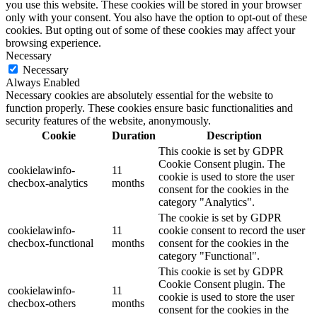
you use this website. These cookies will be stored in your browser
only with your consent. You also have the option to opt-out of these
cookies. But opting out of some of these cookies may affect your
browsing experience.
Necessary
Necessary
Always Enabled
Necessary cookies are absolutely essential for the website to
function properly. These cookies ensure basic functionalities and
security features of the website, anonymously.
Cookie
Duration
Description
This cookie is set by GDPR
Cookie Consent plugin. The
cookielawinfo-
11
cookie is used to store the user
checbox-analytics
months
consent for the cookies in the
category "Analytics".
The cookie is set by GDPR
cookielawinfo-
11
cookie consent to record the user
checbox-functional
months
consent for the cookies in the
category "Functional".
This cookie is set by GDPR
Cookie Consent plugin. The
cookielawinfo-
11
cookie is used to store the user
checbox-others
months
consent for the cookies in the