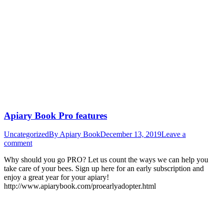
Apiary Book Pro features
Uncategorized
By
Apiary Book
December 13, 2019
Leave a
comment
Why should you go PRO? Let us count the ways we can help you
take care of your bees. Sign up here for an early subscription and
enjoy a great year for your apiary!
http://www.apiarybook.com/proearlyadopter.html