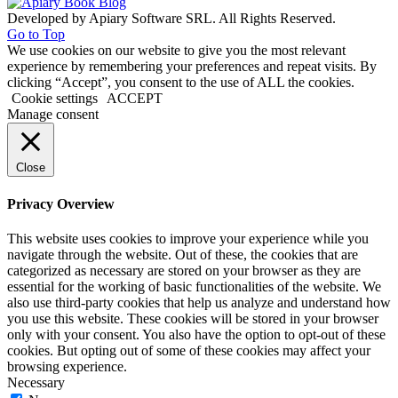
Developed by Apiary Software SRL. All Rights Reserved.
Go to Top
We use cookies on our website to give you the most relevant
experience by remembering your preferences and repeat visits. By
clicking “Accept”, you consent to the use of ALL the cookies.
Cookie settings
ACCEPT
Manage consent
Close
Privacy Overview
This website uses cookies to improve your experience while you
navigate through the website. Out of these, the cookies that are
categorized as necessary are stored on your browser as they are
essential for the working of basic functionalities of the website. We
also use third-party cookies that help us analyze and understand how
you use this website. These cookies will be stored in your browser
only with your consent. You also have the option to opt-out of these
cookies. But opting out of some of these cookies may affect your
browsing experience.
Necessary