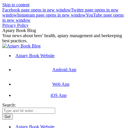
Skip to content
Facebook page opens in new window
Twitter page opens in new
window
Instagram page opens in new window
YouTube page opens
in new window
Privacy Policy
Apiary Book Blog
Your news about bees’ health, apiary management and beekeeping
best practices.
Apiary Book Website
Android App
Web App
iOS App
Search:
Apiary Book Website