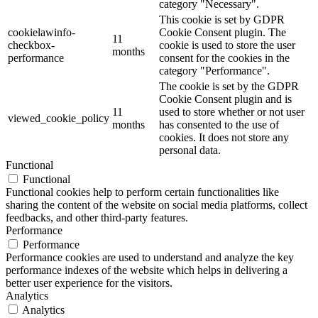
category "Necessary".
This cookie is set by GDPR
cookielawinfo-
Cookie Consent plugin. The
11
checkbox-
cookie is used to store the user
months
performance
consent for the cookies in the
category "Performance".
The cookie is set by the GDPR
Cookie Consent plugin and is
11
used to store whether or not user
viewed_cookie_policy
months
has consented to the use of
cookies. It does not store any
personal data.
Functional
Functional
Functional cookies help to perform certain functionalities like
sharing the content of the website on social media platforms, collect
feedbacks, and other third-party features.
Performance
Performance
Performance cookies are used to understand and analyze the key
performance indexes of the website which helps in delivering a
better user experience for the visitors.
Analytics
Analytics