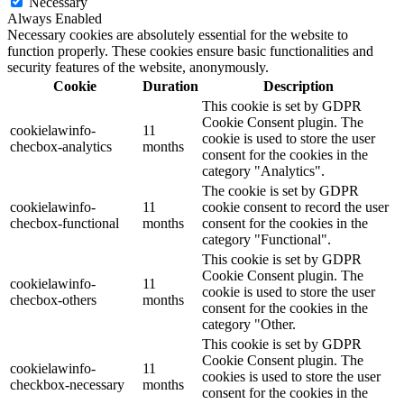
Necessary
Always Enabled
Necessary cookies are absolutely essential for the website to
function properly. These cookies ensure basic functionalities and
security features of the website, anonymously.
Cookie
Duration
Description
This cookie is set by GDPR
Cookie Consent plugin. The
cookielawinfo-
11
cookie is used to store the user
checbox-analytics
months
consent for the cookies in the
category "Analytics".
The cookie is set by GDPR
cookielawinfo-
11
cookie consent to record the user
checbox-functional
months
consent for the cookies in the
category "Functional".
This cookie is set by GDPR
Cookie Consent plugin. The
cookielawinfo-
11
cookie is used to store the user
checbox-others
months
consent for the cookies in the
category "Other.
This cookie is set by GDPR
Cookie Consent plugin. The
cookielawinfo-
11
cookies is used to store the user
checkbox-necessary
months
consent for the cookies in the