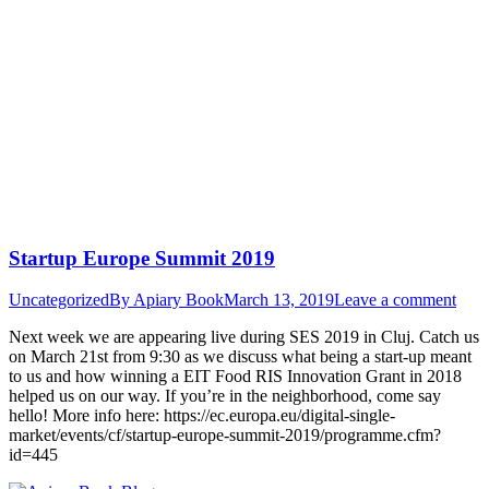
Startup Europe Summit 2019
Uncategorized
By
Apiary Book
March 13, 2019
Leave a comment
Next week we are appearing live during SES 2019 in Cluj. Catch us
on March 21st from 9:30 as we discuss what being a start-up meant
to us and how winning a EIT Food RIS Innovation Grant in 2018
helped us on our way. If you’re in the neighborhood, come say
hello! More info here: https://ec.europa.eu/digital-single-
market/events/cf/startup-europe-summit-2019/programme.cfm?
id=445