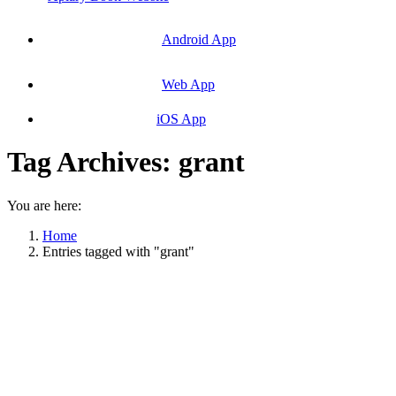
Android App
Web App
iOS App
Tag Archives:
grant
You are here:
Home
Entries tagged with "grant"