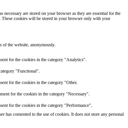
s necessary are stored on your browser as they are essential for the
e. These cookies will be stored in your browser only with your
res of the website, anonymously.
ent for the cookies in the category "Analytics".
category "Functional".
ent for the cookies in the category "Other.
nsent for the cookies in the category "Necessary".
sent for the cookies in the category "Performance".
r has consented to the use of cookies. It does not store any personal