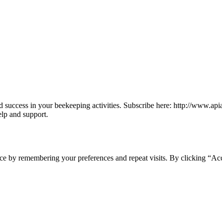
find success in your beekeeping activities. Subscribe here: http://www.a
elp and support.
ce by remembering your preferences and repeat visits. By clicking “Acc