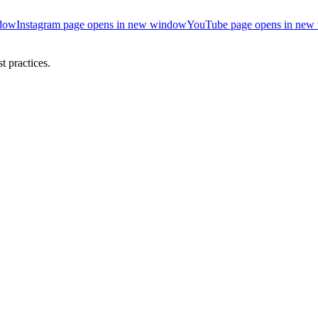
ndow
Instagram page opens in new window
YouTube page opens in new
 practices.