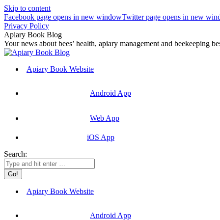
Skip to content
Facebook page opens in new window
Twitter page opens in new wi
Privacy Policy
Apiary Book Blog
Your news about bees’ health, apiary management and beekeeping best
Apiary Book Website
Android App
Web App
iOS App
Search:
Apiary Book Website
Android App