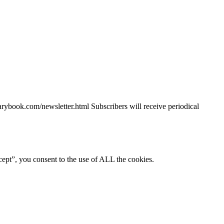
piarybook.com/newsletter.html Subscribers will receive periodical
ept”, you consent to the use of ALL the cookies.