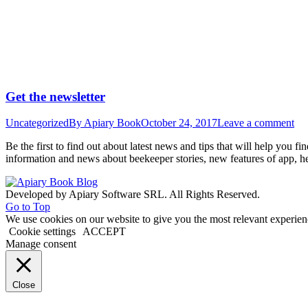
Get the newsletter
Uncategorized
By
Apiary Book
October 24, 2017
Leave a comment
Be the first to find out about latest news and tips that will help you 
information and news about beekeeper stories, new features of app, h
Developed by Apiary Software SRL. All Rights Reserved.
Go to Top
We use cookies on our website to give you the most relevant experien
Cookie settings
ACCEPT
Manage consent
Close