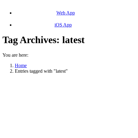
Web App
iOS App
Tag Archives:
latest
You are here:
Home
Entries tagged with "latest"