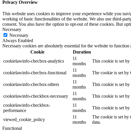
Privacy Overview
This website uses cookies to improve your experience while you navigat
working of basic functionalities of the website. We also use third-pa
consent. You also have the option to opt-out of these cookies. But op
Necessary
Necessary
Always Enabled
Necessary cookies are absolutely essential for the website to function
Cookie
Duration
11
cookielawinfo-checbox-analytics
This cookie is set b
months
11
cookielawinfo-checbox-functional
The cookie is set by
months
11
cookielawinfo-checbox-others
This cookie is set b
months
11
cookielawinfo-checkbox-necessary
This cookie is set b
months
cookielawinfo-checkbox-
11
This cookie is set b
performance
months
11
The cookie is set by
viewed_cookie_policy
months
data.
Functional