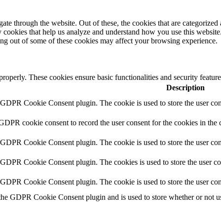
e through the website. Out of these, the cookies that are categorized a
rty cookies that help us analyze and understand how you use this websit
ting out of some of these cookies may affect your browsing experience.
 properly. These cookies ensure basic functionalities and security featu
Description
y GDPR Cookie Consent plugin. The cookie is used to store the user cons
 GDPR cookie consent to record the user consent for the cookies in the 
y GDPR Cookie Consent plugin. The cookie is used to store the user cons
y GDPR Cookie Consent plugin. The cookies is used to store the user co
y GDPR Cookie Consent plugin. The cookie is used to store the user con
 the GDPR Cookie Consent plugin and is used to store whether or not use