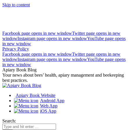
Skip to content
Facebook page opens in new window
Twitter page opens in new
window
Instagram page opens in new window
YouTube page opens
in new window
Privacy Policy
Facebook page opens in new window
Twitter page opens in new
window
Instagram page opens in new window
YouTube page opens
in new window
Apiary Book Blog
Your news about bees’ health, apiary management and beekeeping
best practices.
Apiary Book Website
Android App
Web App
iOS App
Search: