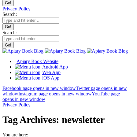
Privacy Policy
Search:
Search:
Apiary Book Website
Android App
Web App
iOS App
Facebook page opens in new window
Twitter page opens in new
window
Instagram page opens in new window
YouTube page
opens in new window
Privacy Policy
Tag Archives:
newsletter
You are here: