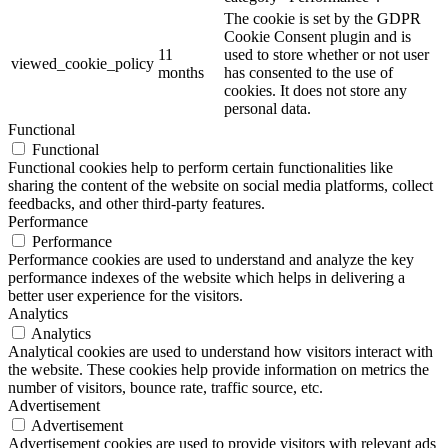
The cookie is set by the GDPR
Cookie Consent plugin and is
11
used to store whether or not user
viewed_cookie_policy
months
has consented to the use of
cookies. It does not store any
personal data.
Functional
Functional
Functional cookies help to perform certain functionalities like
sharing the content of the website on social media platforms, collect
feedbacks, and other third-party features.
Performance
Performance
Performance cookies are used to understand and analyze the key
performance indexes of the website which helps in delivering a
better user experience for the visitors.
Analytics
Analytics
Analytical cookies are used to understand how visitors interact with
the website. These cookies help provide information on metrics the
number of visitors, bounce rate, traffic source, etc.
Advertisement
Advertisement
Advertisement cookies are used to provide visitors with relevant ads