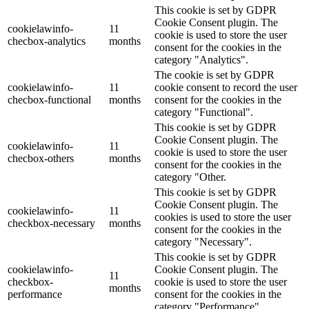
This cookie is set by GDPR
Cookie Consent plugin. The
cookielawinfo-
11
cookie is used to store the user
checbox-analytics
months
consent for the cookies in the
category "Analytics".
The cookie is set by GDPR
cookielawinfo-
11
cookie consent to record the user
checbox-functional
months
consent for the cookies in the
category "Functional".
This cookie is set by GDPR
Cookie Consent plugin. The
cookielawinfo-
11
cookie is used to store the user
checbox-others
months
consent for the cookies in the
category "Other.
This cookie is set by GDPR
Cookie Consent plugin. The
cookielawinfo-
11
cookies is used to store the user
checkbox-necessary
months
consent for the cookies in the
category "Necessary".
This cookie is set by GDPR
cookielawinfo-
Cookie Consent plugin. The
11
checkbox-
cookie is used to store the user
months
performance
consent for the cookies in the
category "Performance".