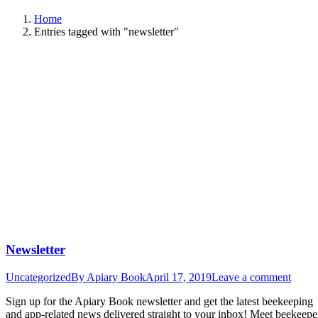
Home
Entries tagged with "newsletter"
Newsletter
Uncategorized
By
Apiary Book
April 17, 2019
Leave a comment
Sign up for the Apiary Book newsletter and get the latest beekeeping
and app-related news delivered straight to your inbox! Meet beekeepe