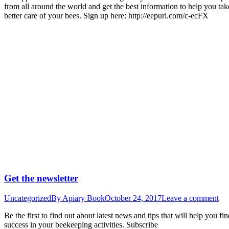
from all around the world and get the best information to help you tak
better care of your bees. Sign up here: http://eepurl.com/c-ecFX
Get the newsletter
Uncategorized
By
Apiary Book
October 24, 2017
Leave a comment
Be the first to find out about latest news and tips that will help you fi
success in your beekeeping activities. Subscribe