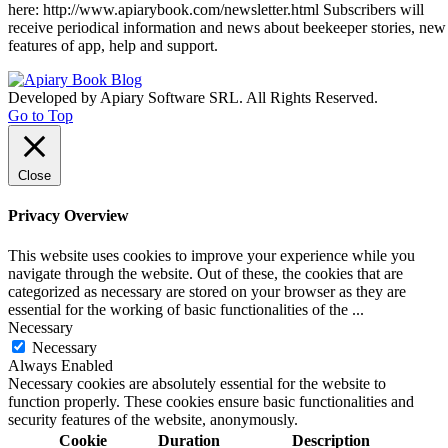
here: http://www.apiarybook.com/newsletter.html Subscribers will
receive periodical information and news about beekeeper stories, new
features of app, help and support.
Developed by Apiary Software SRL. All Rights Reserved.
Go to Top
Close
Privacy Overview
This website uses cookies to improve your experience while you
navigate through the website. Out of these, the cookies that are
categorized as necessary are stored on your browser as they are
essential for the working of basic functionalities of the
...
Necessary
Necessary
Always Enabled
Necessary cookies are absolutely essential for the website to
function properly. These cookies ensure basic functionalities and
security features of the website, anonymously.
Cookie
Duration
Description