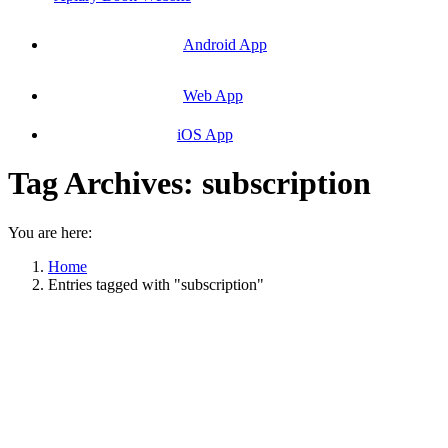
Android App
Web App
iOS App
Tag Archives:
subscription
You are here:
Home
Entries tagged with "subscription"