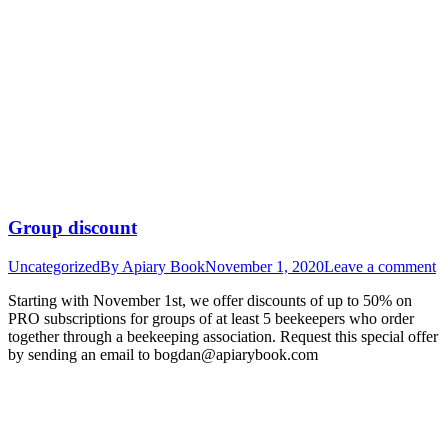
Group discount
Uncategorized
By
Apiary Book
November 1, 2020
Leave a comment
Starting with November 1st, we offer discounts of up to 50% on
PRO subscriptions for groups of at least 5 beekeepers who order
together through a beekeeping association. Request this special offer
by sending an email to bogdan@apiarybook.com