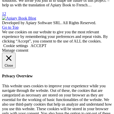
solutions. We invite you join in to shape the future of this project: –
help us with the translation of Apiary Book to French…
1
2
Developed by Apiary Software SRL. All Rights Reserved.
Go to Top
We use cookies on our website to give you the most relevant
experience by remembering your preferences and repeat visits. By
clicking “Accept”, you consent to the use of ALL the cookies.
Cookie settings
ACCEPT
Manage consent
Close
Privacy Overview
This website uses cookies to improve your experience while you
navigate through the website. Out of these, the cookies that are
categorized as necessary are stored on your browser as they are
essential for the working of basic functionalities of the website. We
also use third-party cookies that help us analyze and understand how
you use this website. These cookies will be stored in your browser
only with your consent. You also have the option to opt-out of these