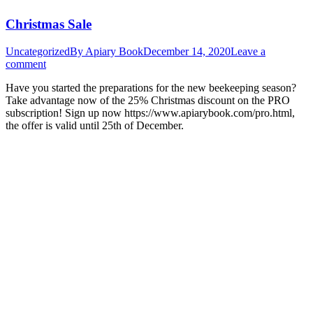
Christmas Sale
Uncategorized
By
Apiary Book
December 14, 2020
Leave a
comment
Have you started the preparations for the new beekeeping season?
Take advantage now of the 25% Christmas discount on the PRO
subscription! Sign up now https://www.apiarybook.com/pro.html,
the offer is valid until 25th of December.