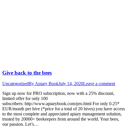
Give back to the bees
Uncategorized
By
Apiary Book
July 14, 2020
Leave a comment
Sign up now for PRO subscription, now with a 25% discount,
limited offer for only 100
subscribers: http://www.apiarybook.com/pro.html For only 0.25*
EUR/month per hive (*price for a total of 20 hives) you have access
to the most complete and appreciated apiary management solution,
trusted by 20000+ beekeepers from around the world. Your bees,
our passion. Let’s…