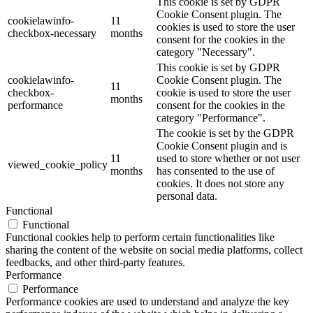
This cookie is set by GDPR
Cookie Consent plugin. The
cookielawinfo-
11
cookies is used to store the user
checkbox-necessary
months
consent for the cookies in the
category "Necessary".
This cookie is set by GDPR
cookielawinfo-
Cookie Consent plugin. The
11
checkbox-
cookie is used to store the user
months
performance
consent for the cookies in the
category "Performance".
The cookie is set by the GDPR
Cookie Consent plugin and is
11
used to store whether or not user
viewed_cookie_policy
months
has consented to the use of
cookies. It does not store any
personal data.
Functional
Functional
Functional cookies help to perform certain functionalities like
sharing the content of the website on social media platforms, collect
feedbacks, and other third-party features.
Performance
Performance
Performance cookies are used to understand and analyze the key