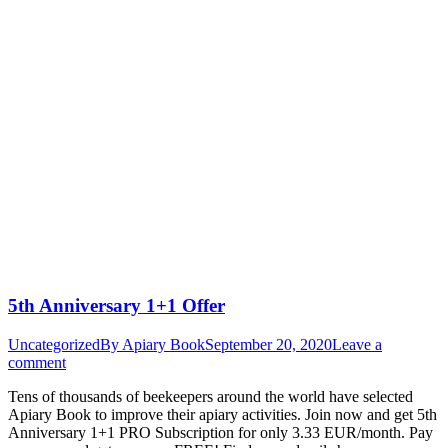
5th Anniversary 1+1 Offer
Uncategorized
By
Apiary Book
September 20, 2020
Leave a
comment
Tens of thousands of beekeepers around the world have selected
Apiary Book to improve their apiary activities. Join now and get 5th
Anniversary 1+1 PRO Subscription for only 3.33 EUR/month. Pay