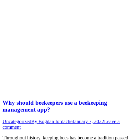
Why should beekeepers use a beekeeping
management app?
Uncategorized
By
Bogdan Iordache
January 7, 2022
Leave a
comment
Throughout history, keeping bees has become a tradition passed