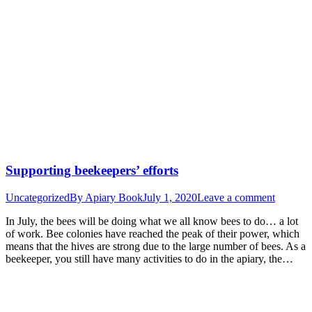
Supporting beekeepers’ efforts
Uncategorized
By
Apiary Book
July 1, 2020
Leave a comment
In July, the bees will be doing what we all know bees to do… a lot
of work. Bee colonies have reached the peak of their power, which
means that the hives are strong due to the large number of bees. As a
beekeeper, you still have many activities to do in the apiary, the…