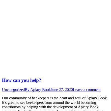
How can you help?
Uncategorized
By
Apiary Book
June 27, 2020
Leave a comment
Our community of beekeepers is the heart and soul of Apiary Book.
It’s great to see beekeepers from around the world becoming
contributors by helping with the development of Apiary Book