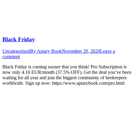
Black Friday
Uncategorized
By
Apiary Book
November 20, 2020
Leave a
comment
Black Friday is coming sooner that you think! Pro Subscription is
now only 4.16 EUR/month (37.5% OFF). Get the deal you’ve been
waiting for all year and join the biggest community of beekeepers
worldwide. Sign up now: https://www.apiarybook.com/pro.html