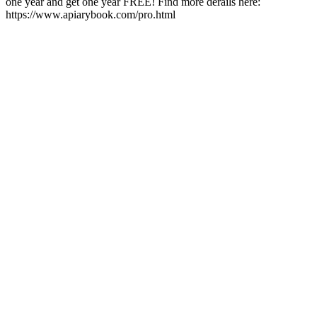
one year and get one year FREE! Find more derails here:
https://www.apiarybook.com/pro.html