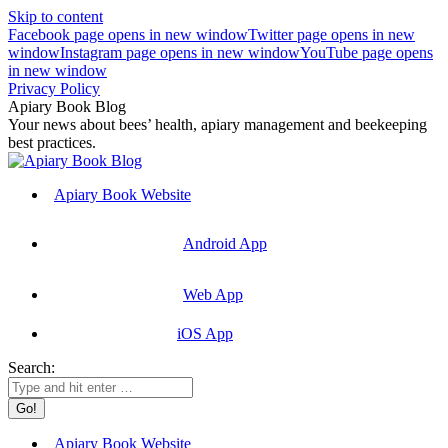
Skip to content
Facebook page opens in new window
Twitter page opens in new
window
Instagram page opens in new window
YouTube page opens
in new window
Privacy Policy
Apiary Book Blog
Your news about bees’ health, apiary management and beekeeping
best practices.
Apiary Book Website
Android App
Web App
iOS App
Search:
Apiary Book Website