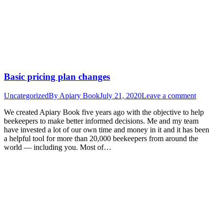
Basic pricing plan changes
Uncategorized
By
Apiary Book
July 21, 2020
Leave a comment
We created Apiary Book five years ago with the objective to help
beekeepers to make better informed decisions. Me and my team
have invested a lot of our own time and money in it and it has been
a helpful tool for more than 20,000 beekeepers from around the
world — including you. Most of…