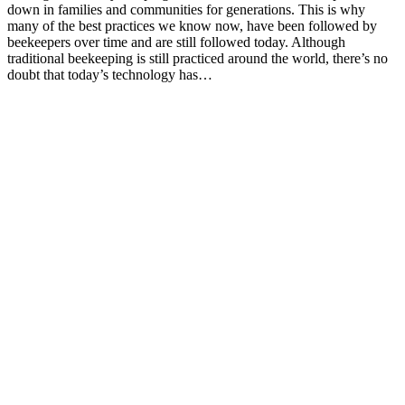
down in families and communities for generations. This is why
many of the best practices we know now, have been followed by
beekeepers over time and are still followed today. Although
traditional beekeeping is still practiced around the world, there’s no
doubt that today’s technology has…