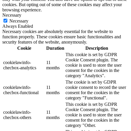
cookies. But opting out of some of these cookies may affect your
browsing experience.
Necessary
Necessary
Always Enabled
Necessary cookies are absolutely essential for the website to
function properly. These cookies ensure basic functionalities and
security features of the website, anonymously.
Cookie
Duration
Description
This cookie is set by GDPR
Cookie Consent plugin. The
cookielawinfo-
11
cookie is used to store the user
checbox-analytics
months
consent for the cookies in the
category "Analytics".
The cookie is set by GDPR
cookielawinfo-
11
cookie consent to record the user
checbox-functional
months
consent for the cookies in the
category "Functional".
This cookie is set by GDPR
Cookie Consent plugin. The
cookielawinfo-
11
cookie is used to store the user
checbox-others
months
consent for the cookies in the
category "Other.