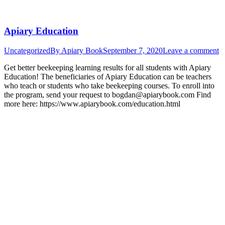
Apiary Education
Uncategorized
By
Apiary Book
September 7, 2020
Leave a comment
Get better beekeeping learning results for all students with Apiary
Education! The beneficiaries of Apiary Education can be teachers
who teach or students who take beekeeping courses. To enroll into
the program, send your request to bogdan@apiarybook.com Find
more here: https://www.apiarybook.com/education.html