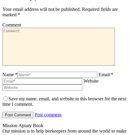
Your email address will not be published. Required fields are
marked
*
Comment
Name *
Email *
Website
Save my name, email, and website in this browser for the next
time I comment.
Post comment
Mission Apiary Book
Our mission is to help beekeepers from around the world to make