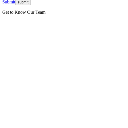
Submit
Get to Know Our Team