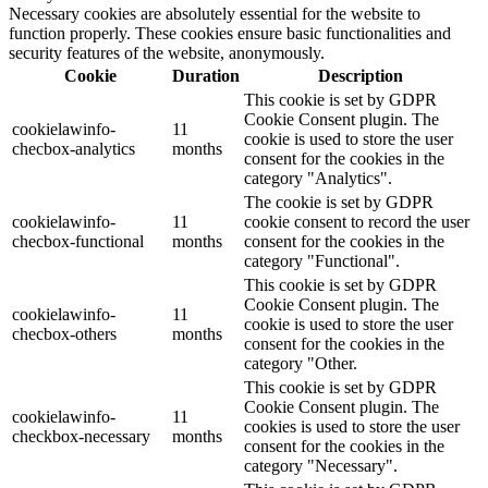
Necessary cookies are absolutely essential for the website to
function properly. These cookies ensure basic functionalities and
security features of the website, anonymously.
Cookie
Duration
Description
This cookie is set by GDPR
Cookie Consent plugin. The
cookielawinfo-
11
cookie is used to store the user
checbox-analytics
months
consent for the cookies in the
category "Analytics".
The cookie is set by GDPR
cookielawinfo-
11
cookie consent to record the user
checbox-functional
months
consent for the cookies in the
category "Functional".
This cookie is set by GDPR
Cookie Consent plugin. The
cookielawinfo-
11
cookie is used to store the user
checbox-others
months
consent for the cookies in the
category "Other.
This cookie is set by GDPR
Cookie Consent plugin. The
cookielawinfo-
11
cookies is used to store the user
checkbox-necessary
months
consent for the cookies in the
category "Necessary".