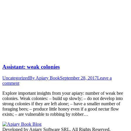
Assistant: weak colonies
Uncategorized
By
Apiary Book
September 28, 2017
Leave a
comment
Explore important insights from your apiary: number of weak bee
colonies. Weak colonies: – build up slowly; – do not develop into
strong colonies if they are left alone; – have a smaller number of
foraging bees; – produce little honey even if a good nectar flow
exists; – are vulnerable to robbing by robber…
Developed by Apiary Software SRL. All Rights Reserved.