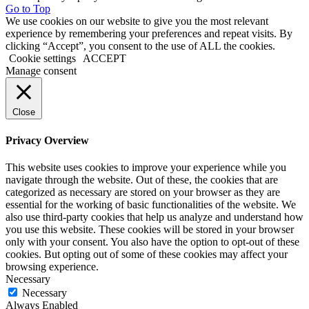
Go to Top
We use cookies on our website to give you the most relevant
experience by remembering your preferences and repeat visits. By
clicking “Accept”, you consent to the use of ALL the cookies.
Cookie settings
ACCEPT
Manage consent
Close
Privacy Overview
This website uses cookies to improve your experience while you
navigate through the website. Out of these, the cookies that are
categorized as necessary are stored on your browser as they are
essential for the working of basic functionalities of the website. We
also use third-party cookies that help us analyze and understand how
you use this website. These cookies will be stored in your browser
only with your consent. You also have the option to opt-out of these
cookies. But opting out of some of these cookies may affect your
browsing experience.
Necessary
Necessary
Always Enabled