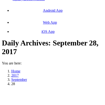
Android App
Web App
iOS App
Daily Archives:
September 28,
2017
You are here:
Home
2017
September
28