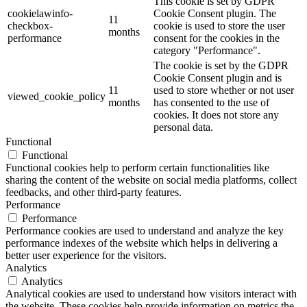
This cookie is set by GDPR
cookielawinfo-
Cookie Consent plugin. The
11
checkbox-
cookie is used to store the user
months
performance
consent for the cookies in the
category "Performance".
The cookie is set by the GDPR
Cookie Consent plugin and is
11
used to store whether or not user
viewed_cookie_policy
months
has consented to the use of
cookies. It does not store any
personal data.
Functional
Functional
Functional cookies help to perform certain functionalities like
sharing the content of the website on social media platforms, collect
feedbacks, and other third-party features.
Performance
Performance
Performance cookies are used to understand and analyze the key
performance indexes of the website which helps in delivering a
better user experience for the visitors.
Analytics
Analytics
Analytical cookies are used to understand how visitors interact with
the website. These cookies help provide information on metrics the