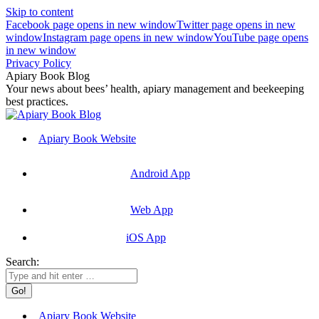
Skip to content
Facebook page opens in new window
Twitter page opens in new
window
Instagram page opens in new window
YouTube page opens
in new window
Privacy Policy
Apiary Book Blog
Your news about bees’ health, apiary management and beekeeping
best practices.
Apiary Book Website
Android App
Web App
iOS App
Search:
Apiary Book Website