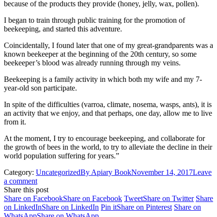
because of the products they provide (honey, jelly, wax, pollen).
I began to train through public training for the promotion of
beekeeping, and started this adventure.
Coincidentally, I found later that one of my great-grandparents was a
known beekeeper at the beginning of the 20th century, so some
beekeeper’s blood was already running through my veins.
Beekeeping is a family activity in which both my wife and my 7-
year-old son participate.
In spite of the difficulties (varroa, climate, nosema, wasps, ants), it is
an activity that we enjoy, and that perhaps, one day, allow me to live
from it.
At the moment, I try to encourage beekeeping, and collaborate for
the growth of bees in the world, to try to alleviate the decline in their
world population suffering for years.”
Category:
Uncategorized
By
Apiary Book
November 14, 2017
Leave
a comment
Share this post
Share on Facebook
Share on Facebook
Tweet
Share on Twitter
Share
on LinkedIn
Share on LinkedIn
Pin it
Share on Pinterest
Share on
WhatsApp
Share on WhatsApp