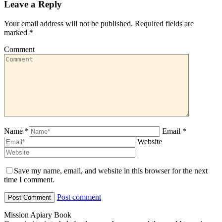
Leave a Reply
Your email address will not be published. Required fields are
marked
*
Comment
Name *
Email *
Website
Save my name, email, and website in this browser for the next
time I comment.
Post comment
Mission Apiary Book