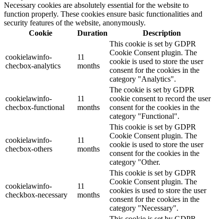
Necessary cookies are absolutely essential for the website to
function properly. These cookies ensure basic functionalities and
security features of the website, anonymously.
Cookie
Duration
Description
This cookie is set by GDPR
Cookie Consent plugin. The
cookielawinfo-
11
cookie is used to store the user
checbox-analytics
months
consent for the cookies in the
category "Analytics".
The cookie is set by GDPR
cookielawinfo-
11
cookie consent to record the user
checbox-functional
months
consent for the cookies in the
category "Functional".
This cookie is set by GDPR
Cookie Consent plugin. The
cookielawinfo-
11
cookie is used to store the user
checbox-others
months
consent for the cookies in the
category "Other.
This cookie is set by GDPR
Cookie Consent plugin. The
cookielawinfo-
11
cookies is used to store the user
checkbox-necessary
months
consent for the cookies in the
category "Necessary".
This cookie is set by GDPR