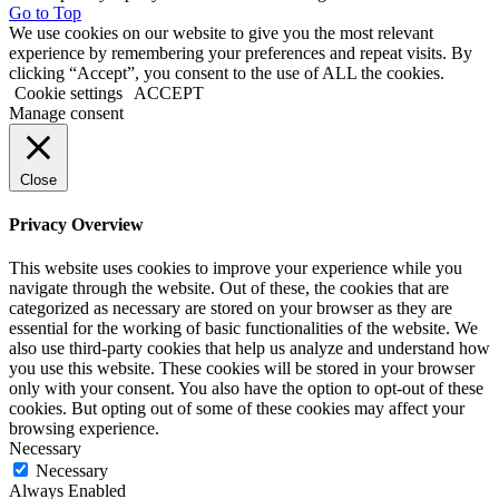
Go to Top
We use cookies on our website to give you the most relevant
experience by remembering your preferences and repeat visits. By
clicking “Accept”, you consent to the use of ALL the cookies.
Cookie settings
ACCEPT
Manage consent
Close
Privacy Overview
This website uses cookies to improve your experience while you
navigate through the website. Out of these, the cookies that are
categorized as necessary are stored on your browser as they are
essential for the working of basic functionalities of the website. We
also use third-party cookies that help us analyze and understand how
you use this website. These cookies will be stored in your browser
only with your consent. You also have the option to opt-out of these
cookies. But opting out of some of these cookies may affect your
browsing experience.
Necessary
Necessary
Always Enabled