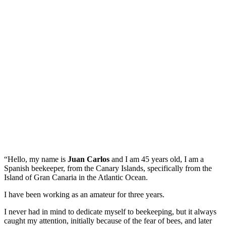
“Hello, my name is
Juan Carlos
and I am 45 years old, I am a
Spanish beekeeper, from the Canary Islands, specifically from the
Island of Gran Canaria in the Atlantic Ocean.
I have been working as an amateur for three years.
I never had in mind to dedicate myself to beekeeping, but it always
caught my attention, initially because of the fear of bees, and later