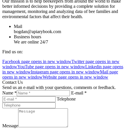
Our mission is to help beekeepers from around the world to make
better informed decisions by providing a complete solution for
management, monitoring and analyzing data of bee families and
environmental factors that affect their health.
Mail
bogdan@apiarybook.com
Business hours
We are online 24/7
Find us on:
Facebook page opens in new window
Twitter page opens in new
window
YouTube page opens in new window
Linkedin page opens
in new window
Instagram page opens in new window
Mail page
opens in new window
Website page opens in new window
Contact Us
Send us an e-mail with your questions, comments or feedback.
Name *
E-mail *
Telephone
Message