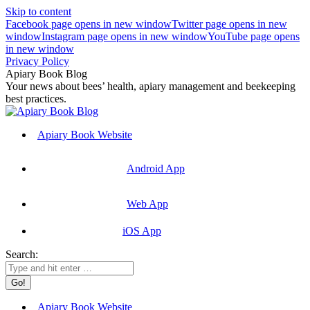
Skip to content
Facebook page opens in new window
Twitter page opens in new
window
Instagram page opens in new window
YouTube page opens
in new window
Privacy Policy
Apiary Book Blog
Your news about bees’ health, apiary management and beekeeping
best practices.
Apiary Book Website
Android App
Web App
iOS App
Search:
Apiary Book Website