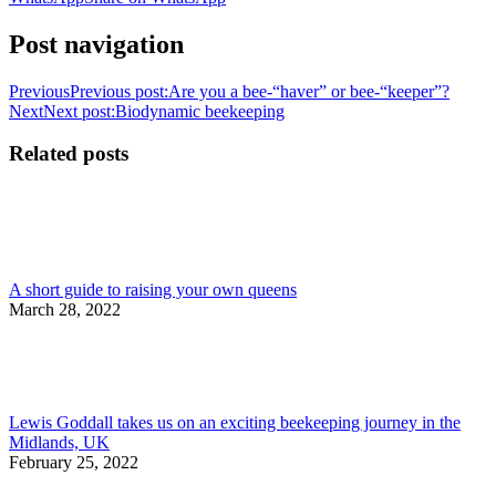
Post navigation
Previous
Previous post:
Are you a bee-“haver” or bee-“keeper”?
Next
Next post:
Biodynamic beekeeping
Related posts
A short guide to raising your own queens
March 28, 2022
Lewis Goddall takes us on an exciting beekeeping journey in the
Midlands, UK
February 25, 2022