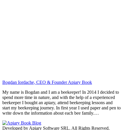
Bogdan Iordache, CEO & Founder Apiary Book
My name is Bogdan and I am a beekeeper! In 2014 I decided to
spend more time in nature, and with the help of a experienced
beekeeper I bought an apiary, attend beekeeping lessons and
start my beekeeping journey. In first year I used paper and pen to
write down the information about each bee family.…
Developed by Apiary Software SRL. All Rights Reserved.