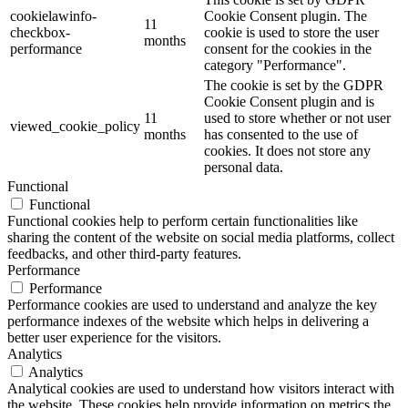
cookielawinfo-
Cookie Consent plugin. The
11
checkbox-
cookie is used to store the user
months
performance
consent for the cookies in the
category "Performance".
The cookie is set by the GDPR
Cookie Consent plugin and is
11
used to store whether or not user
viewed_cookie_policy
months
has consented to the use of
cookies. It does not store any
personal data.
Functional
Functional
Functional cookies help to perform certain functionalities like
sharing the content of the website on social media platforms, collect
feedbacks, and other third-party features.
Performance
Performance
Performance cookies are used to understand and analyze the key
performance indexes of the website which helps in delivering a
better user experience for the visitors.
Analytics
Analytics
Analytical cookies are used to understand how visitors interact with
the website. These cookies help provide information on metrics the