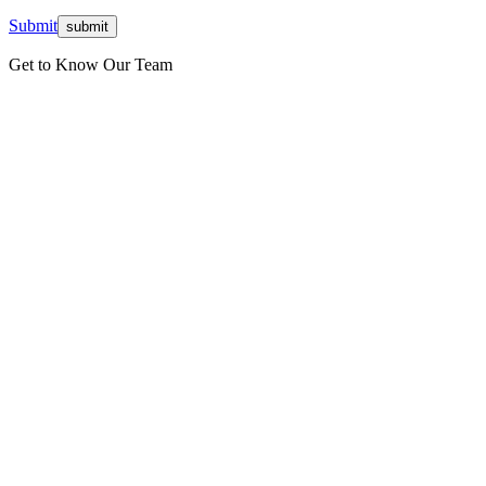
Submit
Get to Know Our Team