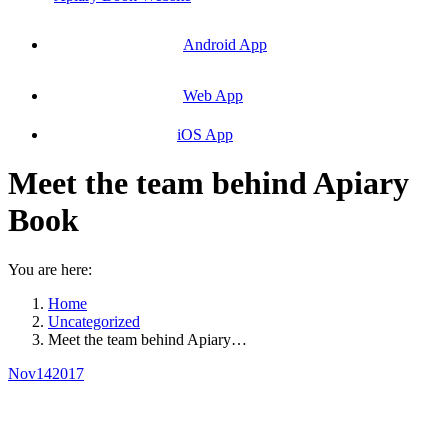
Android App
Web App
iOS App
Meet the team behind Apiary
Book
You are here:
Home
Uncategorized
Meet the team behind Apiary…
Nov
14
2017