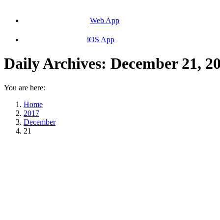
Web App
iOS App
Daily Archives:
December 21, 2
You are here:
Home
2017
December
21