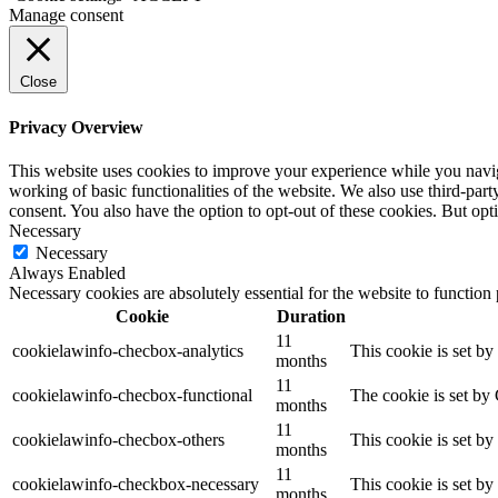
Manage consent
Close
Privacy Overview
This website uses cookies to improve your experience while you navigat
working of basic functionalities of the website. We also use third-pa
consent. You also have the option to opt-out of these cookies. But op
Necessary
Necessary
Always Enabled
Necessary cookies are absolutely essential for the website to function
Cookie
Duration
11
cookielawinfo-checbox-analytics
This cookie is set b
months
11
cookielawinfo-checbox-functional
The cookie is set by
months
11
cookielawinfo-checbox-others
This cookie is set b
months
11
cookielawinfo-checkbox-necessary
This cookie is set b
months