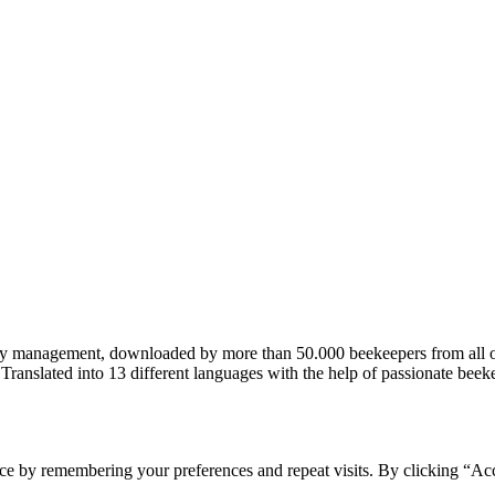
ary management, downloaded by more than 50.000 beekeepers from all 
– Translated into 13 different languages with the help of passionate be
ce by remembering your preferences and repeat visits. By clicking “Acc