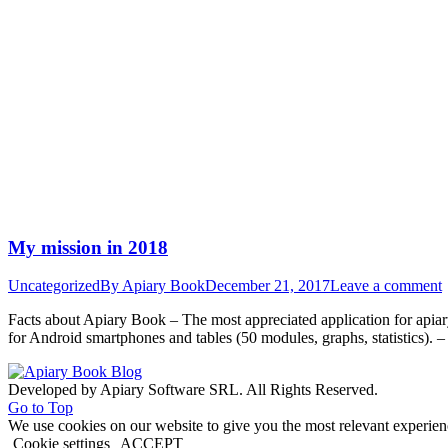
My mission in 2018
Uncategorized
By
Apiary Book
December 21, 2017
Leave a comment
Facts about Apiary Book – The most appreciated application for api
for Android smartphones and tables (50 modules, graphs, statistics). 
Developed by Apiary Software SRL. All Rights Reserved.
Go to Top
We use cookies on our website to give you the most relevant experien
Cookie settings
ACCEPT