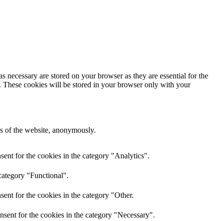
s necessary are stored on your browser as they are essential for the
e. These cookies will be stored in your browser only with your
res of the website, anonymously.
ent for the cookies in the category "Analytics".
category "Functional".
ent for the cookies in the category "Other.
nsent for the cookies in the category "Necessary".