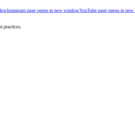
ndow
Instagram page opens in new window
YouTube page opens in new
 practices.