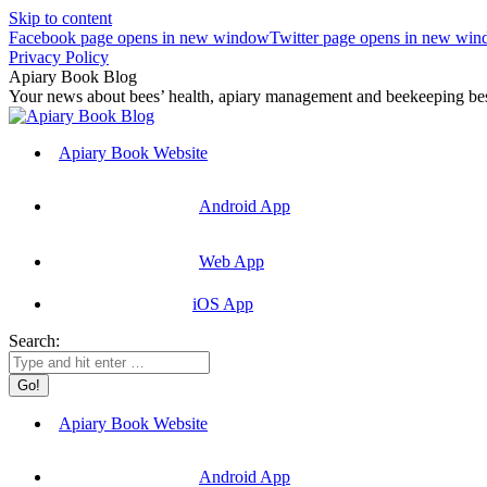
Skip to content
Facebook page opens in new window
Twitter page opens in new wi
Privacy Policy
Apiary Book Blog
Your news about bees’ health, apiary management and beekeeping best
Apiary Book Website
Android App
Web App
iOS App
Search:
Apiary Book Website
Android App