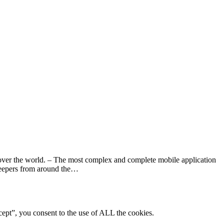
over the world. – The most complex and complete mobile application
ekeepers from around the…
ept”, you consent to the use of ALL the cookies.