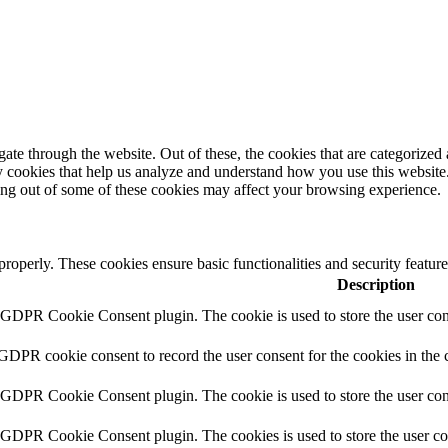
e through the website. Out of these, the cookies that are categorized a
rty cookies that help us analyze and understand how you use this websit
ting out of some of these cookies may affect your browsing experience.
 properly. These cookies ensure basic functionalities and security featu
Description
y GDPR Cookie Consent plugin. The cookie is used to store the user cons
 GDPR cookie consent to record the user consent for the cookies in the 
y GDPR Cookie Consent plugin. The cookie is used to store the user cons
y GDPR Cookie Consent plugin. The cookies is used to store the user co