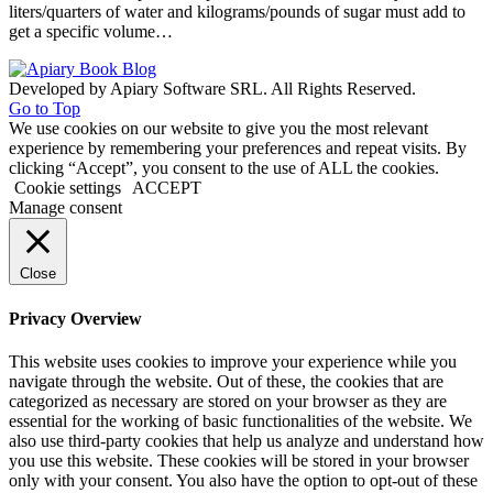
liters/quarters of water and kilograms/pounds of sugar must add to
get a specific volume…
Developed by Apiary Software SRL. All Rights Reserved.
Go to Top
We use cookies on our website to give you the most relevant
experience by remembering your preferences and repeat visits. By
clicking “Accept”, you consent to the use of ALL the cookies.
Cookie settings
ACCEPT
Manage consent
Close
Privacy Overview
This website uses cookies to improve your experience while you
navigate through the website. Out of these, the cookies that are
categorized as necessary are stored on your browser as they are
essential for the working of basic functionalities of the website. We
also use third-party cookies that help us analyze and understand how
you use this website. These cookies will be stored in your browser
only with your consent. You also have the option to opt-out of these