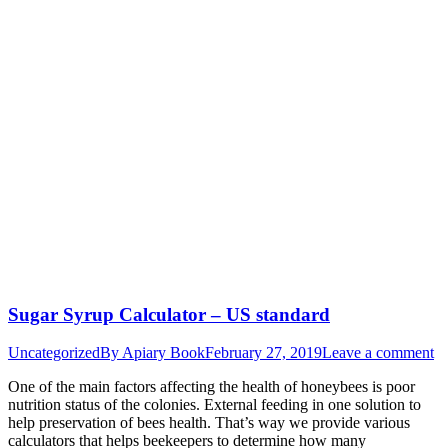
Sugar Syrup Calculator – US standard
Uncategorized
By
Apiary Book
February 27, 2019
Leave a comment
One of the main factors affecting the health of honeybees is poor
nutrition status of the colonies. External feeding in one solution to
help preservation of bees health. That’s way we provide various
calculators that helps beekeepers to determine how many