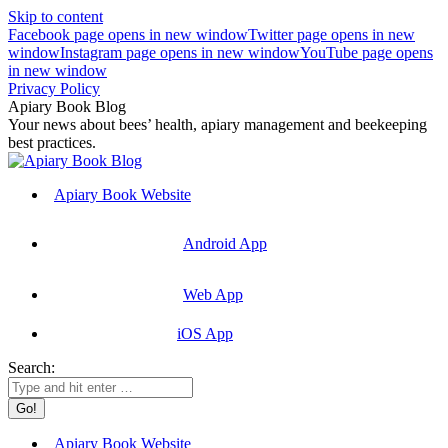
Skip to content
Facebook page opens in new window
Twitter page opens in new
window
Instagram page opens in new window
YouTube page opens
in new window
Privacy Policy
Apiary Book Blog
Your news about bees’ health, apiary management and beekeeping
best practices.
Apiary Book Website
Android App
Web App
iOS App
Search:
Apiary Book Website