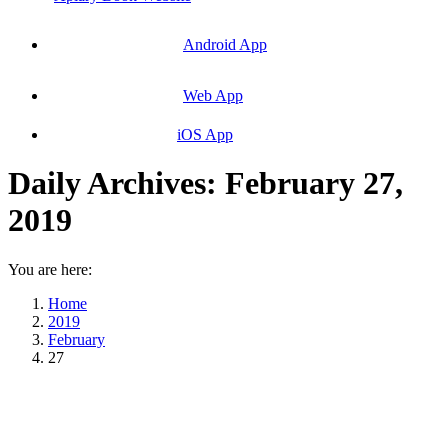
Android App
Web App
iOS App
Daily Archives:
February 27,
2019
You are here:
Home
2019
February
27