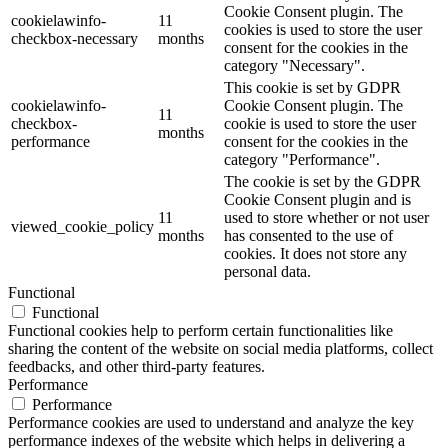
Cookie Consent plugin. The
cookielawinfo-
11
cookies is used to store the user
checkbox-necessary
months
consent for the cookies in the
category "Necessary".
This cookie is set by GDPR
cookielawinfo-
Cookie Consent plugin. The
11
checkbox-
cookie is used to store the user
months
performance
consent for the cookies in the
category "Performance".
The cookie is set by the GDPR
Cookie Consent plugin and is
11
used to store whether or not user
viewed_cookie_policy
months
has consented to the use of
cookies. It does not store any
personal data.
Functional
Functional
Functional cookies help to perform certain functionalities like
sharing the content of the website on social media platforms, collect
feedbacks, and other third-party features.
Performance
Performance
Performance cookies are used to understand and analyze the key
performance indexes of the website which helps in delivering a