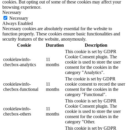
cookies. But opting out of some of these cookies may affect your
browsing experience.
Necessary
Necessary
Always Enabled
Necessary cookies are absolutely essential for the website to
function properly. These cookies ensure basic functionalities and
security features of the website, anonymously.
Cookie
Duration
Description
This cookie is set by GDPR
Cookie Consent plugin. The
cookielawinfo-
11
cookie is used to store the user
checbox-analytics
months
consent for the cookies in the
category "Analytics".
The cookie is set by GDPR
cookielawinfo-
11
cookie consent to record the user
checbox-functional
months
consent for the cookies in the
category "Functional".
This cookie is set by GDPR
Cookie Consent plugin. The
cookielawinfo-
11
cookie is used to store the user
checbox-others
months
consent for the cookies in the
category "Other.
This cookie is set by GDPR