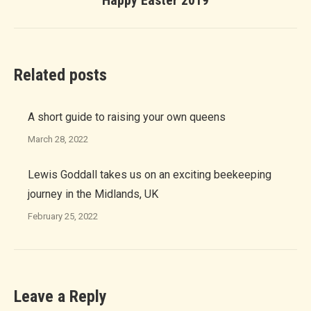
Happy Easter 2019
post:
Related posts
A short guide to raising your own queens
March 28, 2022
Lewis Goddall takes us on an exciting beekeeping
journey in the Midlands, UK
February 25, 2022
Leave a Reply