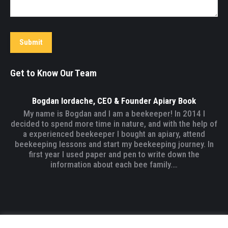
Submit
Get to Know Our Team
Bogdan Iordache, CEO & Founder Apiary Book
My name is Bogdan and I am a beekeeper! In 2014 I
decided to spend more time in nature, and with the help of
a experienced beekeeper I bought an apiary, attend
beekeeping lessons and start my beekeeping journey. In
first year I used paper and pen to write down the
information about each bee family.…