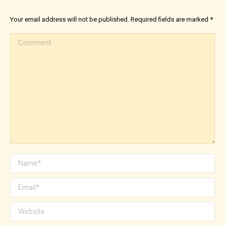
Your email address will not be published. Required fields are marked
*
Comment
Name *
Email *
Website