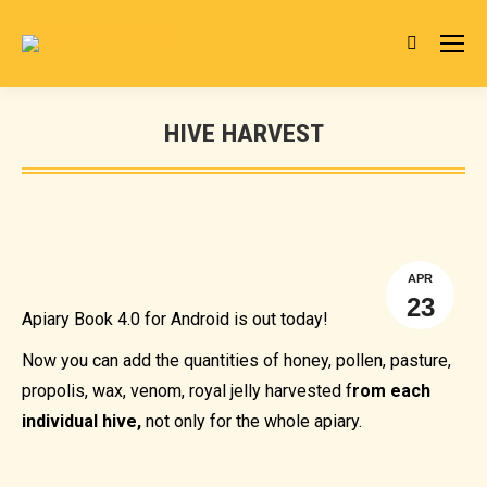
Search:
HIVE HARVEST
You are here:
APR
23
Apiary Book 4.0 for Android is out today!
Now you can add the quantities of honey, pollen, pasture,
propolis, wax, venom, royal jelly harvested f
rom each
individual hive,
not only for the whole apiary.