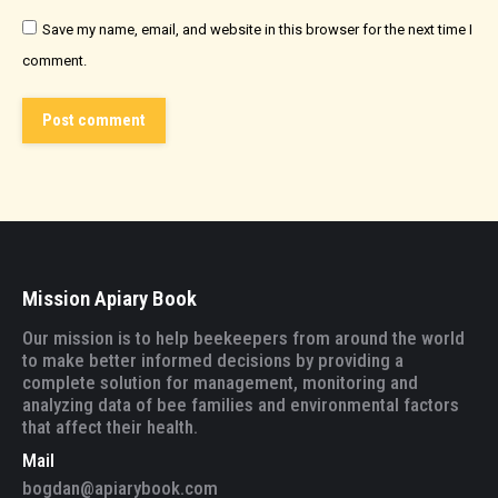
Save my name, email, and website in this browser for the next time I
comment.
Post comment
Mission Apiary Book
Our mission is to help beekeepers from around the world
to make better informed decisions by providing a
complete solution for management, monitoring and
analyzing data of bee families and environmental factors
that affect their health.
Mail
bogdan@apiarybook.com