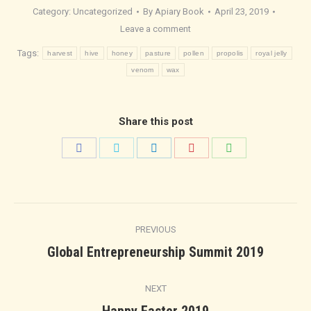
Category:
Uncategorized
By
Apiary Book
April 23, 2019
Leave a comment
Tags:
harvest
hive
honey
pasture
pollen
propolis
royal jelly
venom
wax
Share this post
Share
Share
Share
Share
Share
on
on
on
on
on
Facebook
Twitter
LinkedIn
Pinterest
WhatsApp
Post
PREVIOUS
navigation
Previous
Global Entrepreneurship Summit 2019
post:
NEXT
Next