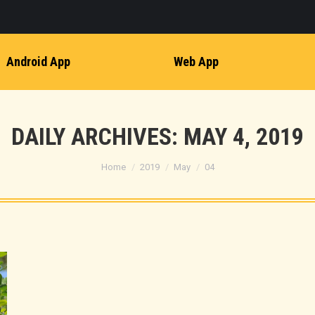
Android App
Web App
DAILY ARCHIVES:
MAY 4, 2019
You are here:
Home
2019
May
04