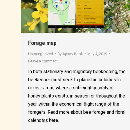
Forage map
Uncategorized
By
Apiary Book
May 4, 2019
Leave a comment
In both stationary and migratory beekeeping, the
beekeeper must seek to place his colonies in
or near areas where a sufficient quantity of
honey plants exists, in season or throughout the
year, within the economical flight range of the
foragers. Read more about bee forage and floral
calendars here.