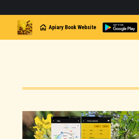
Apiary Book Website