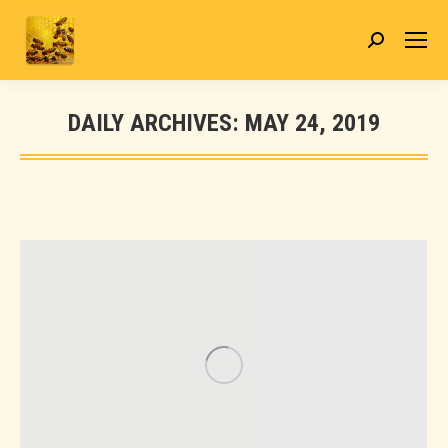
Search:
DAILY ARCHIVES:
MAY 24, 2019
You are here: