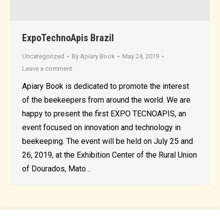
ExpoTechnoApis Brazil
Uncategorized
By
Apiary Book
May 24, 2019
Leave a comment
Apiary Book is dedicated to promote the interest
of the beekeepers from around the world. We are
happy to present the first EXPO TECNOAPIS, an
event focused on innovation and technology in
beekeeping. The event will be held on July 25 and
26, 2019, at the Exhibition Center of the Rural Union
of Dourados, Mato…