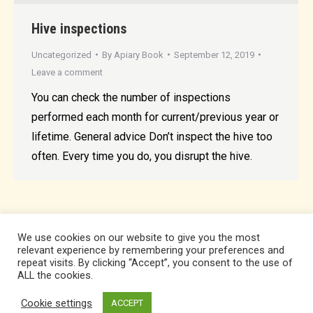
Hive inspections
Uncategorized
By
Apiary Book
September 12, 2019
Leave a comment
You can check the number of inspections
performed each month for current/previous year or
lifetime. General advice Don’t inspect the hive too
often. Every time you do, you disrupt the hive.
We use cookies on our website to give you the most
relevant experience by remembering your preferences and
repeat visits. By clicking “Accept”, you consent to the use of
ALL the cookies.
Cookie settings
ACCEPT