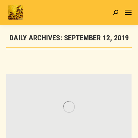
Search:
DAILY ARCHIVES:
SEPTEMBER 12, 2019
You are here: