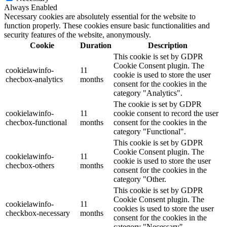
Always Enabled
Necessary cookies are absolutely essential for the website to
function properly. These cookies ensure basic functionalities and
security features of the website, anonymously.
Cookie
Duration
Description
This cookie is set by GDPR
Cookie Consent plugin. The
cookielawinfo-
11
cookie is used to store the user
checbox-analytics
months
consent for the cookies in the
category "Analytics".
The cookie is set by GDPR
cookielawinfo-
11
cookie consent to record the user
checbox-functional
months
consent for the cookies in the
category "Functional".
This cookie is set by GDPR
Cookie Consent plugin. The
cookielawinfo-
11
cookie is used to store the user
checbox-others
months
consent for the cookies in the
category "Other.
This cookie is set by GDPR
Cookie Consent plugin. The
cookielawinfo-
11
cookies is used to store the user
checkbox-necessary
months
consent for the cookies in the
category "Necessary".