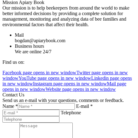
Mission Apiary Book
Our mission is to help beekeepers from around the world to make
better informed decisions by providing a complete solution for
management, monitoring and analyzing data of bee families and
environmental factors that affect their health.
Mail
bogdan@apiarybook.com
Business hours
We are online 24/7
Find us on:
Facebook page opens in new window
Twitter page opens in new
window
YouTube page opens in new window
Linkedin page opens
in new window
Instagram page opens in new window
Mail page
opens in new window
Website page opens in new window
Contact Us
Send us an e-mail with your questions, comments or feedback.
Name *
E-mail *
Telephone