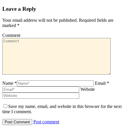
Leave a Reply
Your email address will not be published. Required fields are
marked
*
Comment
Name *
Email *
Website
Save my name, email, and website in this browser for the next
time I comment.
Post comment