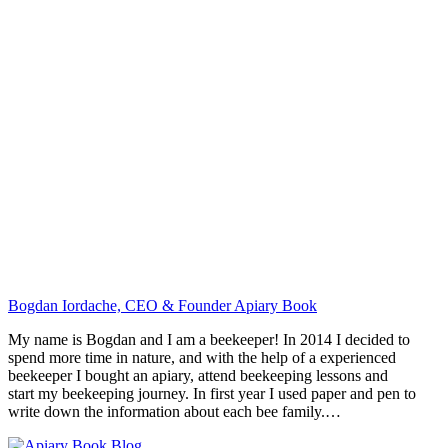
Bogdan Iordache, CEO & Founder Apiary Book
My name is Bogdan and I am a beekeeper! In 2014 I decided to
spend more time in nature, and with the help of a experienced
beekeeper I bought an apiary, attend beekeeping lessons and
start my beekeeping journey. In first year I used paper and pen to
write down the information about each bee family.…