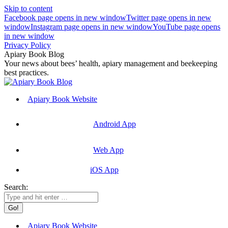
Skip to content
Facebook page opens in new window
Twitter page opens in new
window
Instagram page opens in new window
YouTube page opens
in new window
Privacy Policy
Apiary Book Blog
Your news about bees’ health, apiary management and beekeeping
best practices.
Apiary Book Website
Android App
Web App
iOS App
Search:
Apiary Book Website