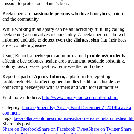
mission to protect our planet’s bees.
Beekeepers are
passionate persons
who love honeybees, nature
and the community.
While working in an apiary can be an incredibly fulfilling calling,
beekeeping also involves responsibility. A beekeeper must be well
informed and able to
detect even the slightest sign
that their bees
are encountering
issues
.
Using Report, a beekeeper can inform about
problems/incidents
affecting bee colonies health: crop treatment, pesticide poisoning,
colony loss, disease, pest, extreme weather and others.
Report is part of
Apiary Inform
, a platform for reporting
problems/incidents affecting bee families health, a valuable tool
connecting beekeepers with farmers and with local authorities.
Find more info here:
http://www.apiarybook.com/inform.html
Category:
Uncategorized
By
Apiary Book
December 2, 2019
Leave a
comment
Tags:
bees
collapse
colonies
crop
disease
disorder
extreme
families
health
l
Share this post
Share on Facebook
Share on Facebook
Tweet
Share on Twitter
Share