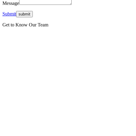
Message
Submit
Get to Know Our Team