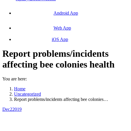
Android App
Web App
iOS App
Report problems/incidents
affecting bee colonies health
You are here:
Home
Uncategorized
Report problems/incidents affecting bee colonies…
Dec
2
2019