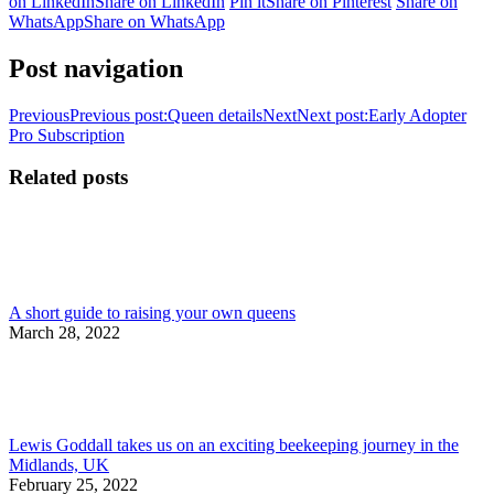
on LinkedIn
Share on LinkedIn
Pin it
Share on Pinterest
Share on
WhatsApp
Share on WhatsApp
Post navigation
Previous
Previous post:
Queen details
Next
Next post:
Early Adopter
Pro Subscription
Related posts
A short guide to raising your own queens
March 28, 2022
Lewis Goddall takes us on an exciting beekeeping journey in the
Midlands, UK
February 25, 2022