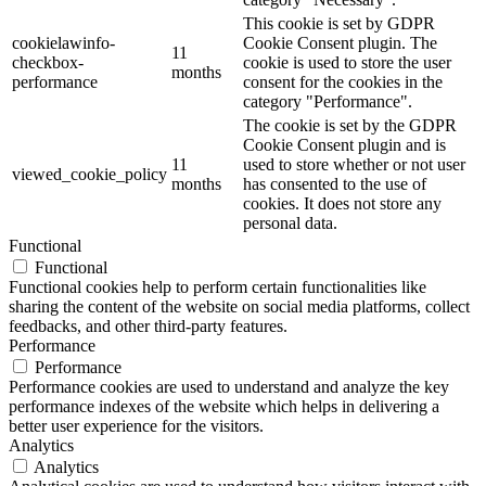
This cookie is set by GDPR
cookielawinfo-
Cookie Consent plugin. The
11
checkbox-
cookie is used to store the user
months
performance
consent for the cookies in the
category "Performance".
The cookie is set by the GDPR
Cookie Consent plugin and is
11
used to store whether or not user
viewed_cookie_policy
months
has consented to the use of
cookies. It does not store any
personal data.
Functional
Functional
Functional cookies help to perform certain functionalities like
sharing the content of the website on social media platforms, collect
feedbacks, and other third-party features.
Performance
Performance
Performance cookies are used to understand and analyze the key
performance indexes of the website which helps in delivering a
better user experience for the visitors.
Analytics
Analytics