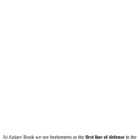
At Apiary Book we see beekeepers as the
first line of defense
in the