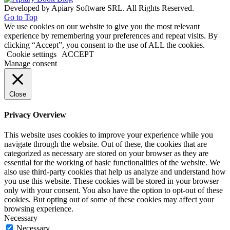
Developed by Apiary Software SRL. All Rights Reserved.
Go to Top
We use cookies on our website to give you the most relevant
experience by remembering your preferences and repeat visits. By
clicking “Accept”, you consent to the use of ALL the cookies.
Cookie settings
ACCEPT
Manage consent
Close
Privacy Overview
This website uses cookies to improve your experience while you
navigate through the website. Out of these, the cookies that are
categorized as necessary are stored on your browser as they are
essential for the working of basic functionalities of the website. We
also use third-party cookies that help us analyze and understand how
you use this website. These cookies will be stored in your browser
only with your consent. You also have the option to opt-out of these
cookies. But opting out of some of these cookies may affect your
browsing experience.
Necessary
Necessary