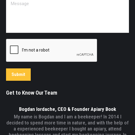
Message
Submit
Get to Know Our Team
Bogdan Iordache, CEO & Founder Apiary Book
My name is Bogdan and I am a beekeeper! In 2014 I
decided to spend more time in nature, and with the help of
a experienced beekeeper I bought an apiary, attend
beekeeping lessons and start my beekeeping journey. In