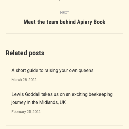
post:
NEXT
Next
Meet the team behind Apiary Book
post:
Related posts
A short guide to raising your own queens
March 28, 2022
Lewis Goddall takes us on an exciting beekeeping
journey in the Midlands, UK
February 25, 2022