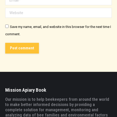
Website
Save my name, email, and website in this browser for the next time I
comment.
Post comment
Mission Apiary Book
Our mission is to help beekeepers from around the world
to make better informed decisions by providing a
complete solution for management, monitoring and
analyzing data of bee families and environmental factors