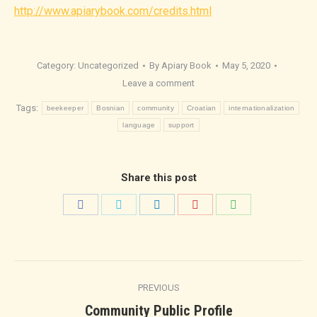
http://www.apiarybook.com/credits.html
Category:
Uncategorized
By
Apiary Book
May 5, 2020
Leave a comment
Tags:
beekeeper
Bosnian
community
Croatian
internationalization
language
support
Share this post
Share
Share
Share
Share
Share
on
on
on
on
on
Facebook
Twitter
LinkedIn
Pinterest
WhatsApp
Post
PREVIOUS
navigation
Previous
Community Public Profile