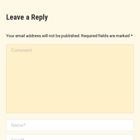
Leave a Reply
Your email address will not be published. Required fields are marked
*
Comment
Name *
Email *