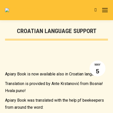
Search:
CROATIAN LANGUAGE SUPPORT
You are here:
MAY
5
Apiary Book is now available also in Croatian language.
Translation is provided by Ante Krstanović from Bosnia!
Hvala puno!
Apiary Book was translated with the help pf beekeepers
from around the word: