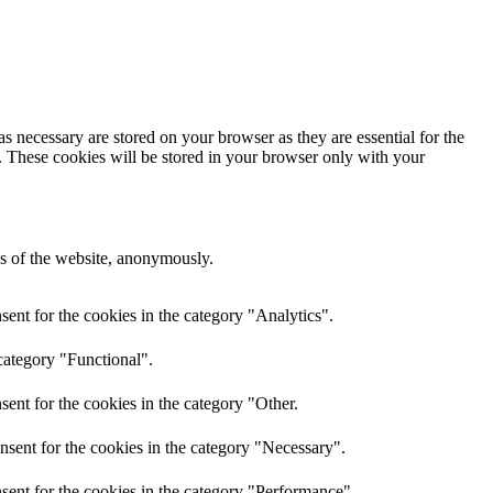
s necessary are stored on your browser as they are essential for the
e. These cookies will be stored in your browser only with your
res of the website, anonymously.
ent for the cookies in the category "Analytics".
category "Functional".
ent for the cookies in the category "Other.
nsent for the cookies in the category "Necessary".
sent for the cookies in the category "Performance".