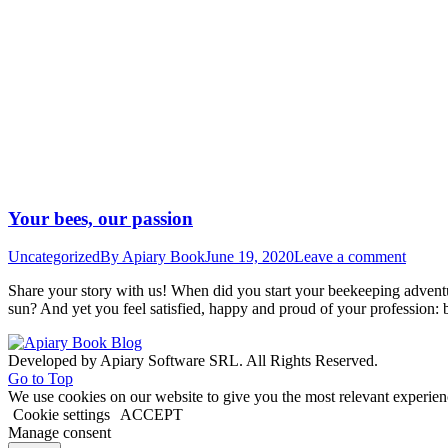
Your bees, our passion
Uncategorized
By
Apiary Book
June 19, 2020
Leave a comment
Share your story with us! When did you start your beekeeping adven
sun? And yet you feel satisfied, happy and proud of your profession: 
Developed by Apiary Software SRL. All Rights Reserved.
Go to Top
We use cookies on our website to give you the most relevant experien
Cookie settings
ACCEPT
Manage consent