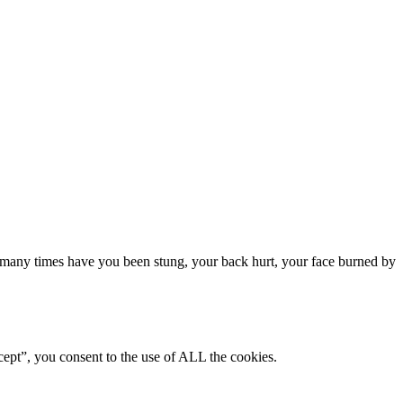
many times have you been stung, your back hurt, your face burned by
ept”, you consent to the use of ALL the cookies.