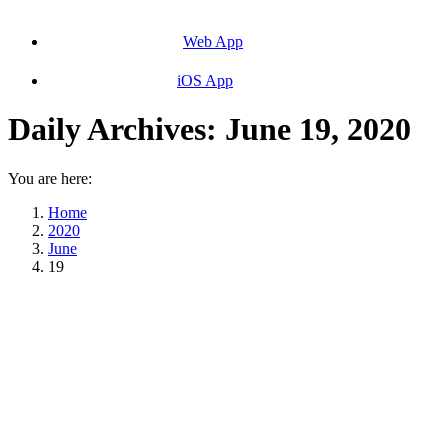
Web App
iOS App
Daily Archives:
June 19, 2020
You are here:
Home
2020
June
19