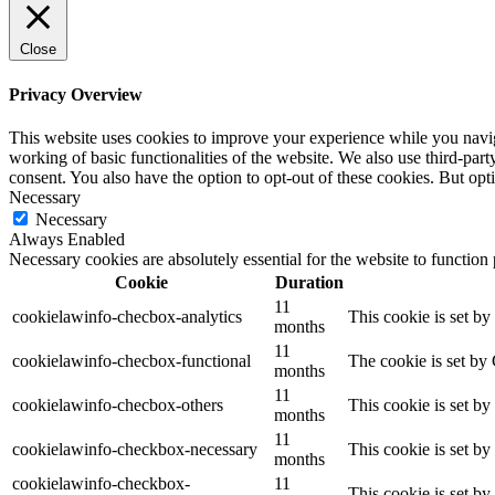
Close
Privacy Overview
This website uses cookies to improve your experience while you navigat
working of basic functionalities of the website. We also use third-pa
consent. You also have the option to opt-out of these cookies. But op
Necessary
Necessary
Always Enabled
Necessary cookies are absolutely essential for the website to function
Cookie
Duration
11
cookielawinfo-checbox-analytics
This cookie is set b
months
11
cookielawinfo-checbox-functional
The cookie is set by
months
11
cookielawinfo-checbox-others
This cookie is set b
months
11
cookielawinfo-checkbox-necessary
This cookie is set b
months
cookielawinfo-checkbox-
11
This cookie is set b