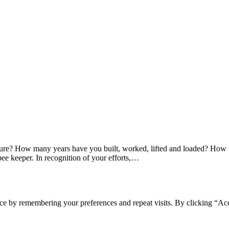
ture? How many years have you built, worked, lifted and loaded? How 
bee keeper. In recognition of your efforts,…
ce by remembering your preferences and repeat visits. By clicking “Acc