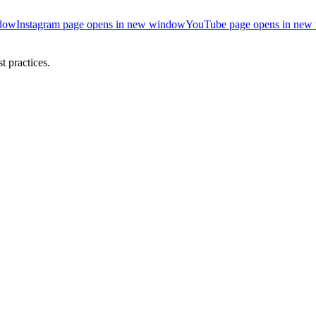
ndow
Instagram page opens in new window
YouTube page opens in new
 practices.