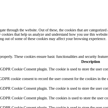
e through the website. Out of these, the cookies that are categorized a
rty cookies that help us analyze and understand how you use this websit
ting out of some of these cookies may affect your browsing experience.
 properly. These cookies ensure basic functionalities and security featu
Description
y GDPR Cookie Consent plugin. The cookie is used to store the user cons
 GDPR cookie consent to record the user consent for the cookies in the 
y GDPR Cookie Consent plugin. The cookie is used to store the user cons
y GDPR Cookie Consent plugin. The cookies is used to store the user co
y GDPR Cookie Consent plugin. The cookie is used to store the user con