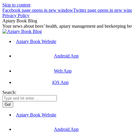
Skip to content
Facebook page opens in new window
Twitter page opens in new wi
Privacy Policy
Apiary Book Blog
Your news about bees’ health, apiary management and beekeeping best
Apiary Book Website
Android App
Web App
iOS App
Search:
Apiary Book Website
Android App