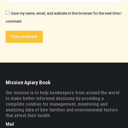
Save my name, email, and website in this browser for the next time I
comment.
Post comment
Mission Apiary Book
Our mission is to help beekeepers from around the world
to make better informed decisions by providing a
complete solution for management, monitoring and
analyzing data of bee families and environmental factors
that affect their health.
Mail