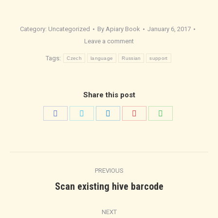
Category:
Uncategorized
By
Apiary Book
January 6, 2017
Leave a comment
Tags:
Czech
language
Russian
support
Share this post
Share
Share
Share
Share
Share
on
on
on
on
on
Facebook
Twitter
LinkedIn
Pinterest
WhatsApp
Post
PREVIOUS
navigation
Previous
Scan existing hive barcode
post:
NEXT