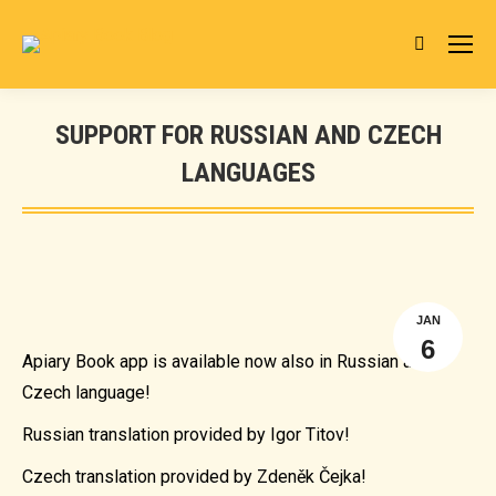
Search:
SUPPORT FOR RUSSIAN AND CZECH
LANGUAGES
You are here:
JAN
6
Apiary Book app is available now also in Russian and
Czech language!
Russian translation provided by Igor Titov!
Czech translation provided by Zdeněk Čejka!