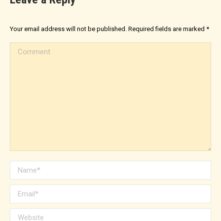
Your email address will not be published. Required fields are marked
*
Comment
Name *
Email *
Website