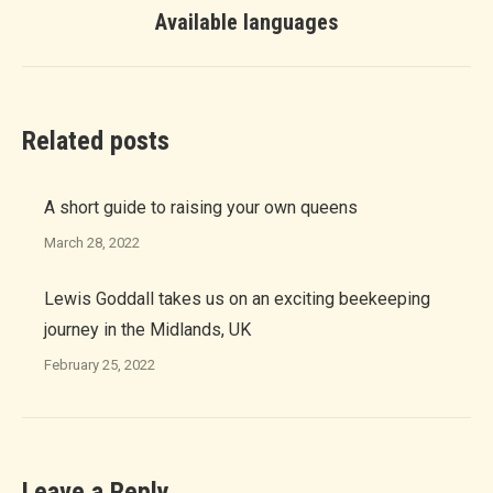
Next
Available languages
post:
Related posts
A short guide to raising your own queens
March 28, 2022
Lewis Goddall takes us on an exciting beekeeping
journey in the Midlands, UK
February 25, 2022
Leave a Reply