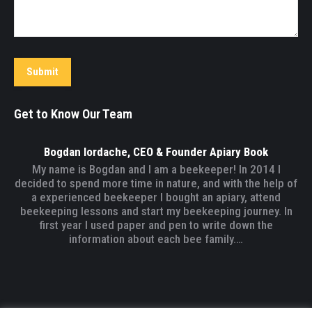
Submit
Get to Know Our Team
Bogdan Iordache, CEO & Founder Apiary Book
My name is Bogdan and I am a beekeeper! In 2014 I
decided to spend more time in nature, and with the help of
a experienced beekeeper I bought an apiary, attend
beekeeping lessons and start my beekeeping journey. In
first year I used paper and pen to write down the
information about each bee family.…