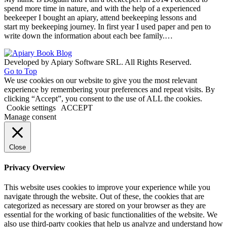
spend more time in nature, and with the help of a experienced
beekeeper I bought an apiary, attend beekeeping lessons and
start my beekeeping journey. In first year I used paper and pen to
write down the information about each bee family.…
Developed by Apiary Software SRL. All Rights Reserved.
Go to Top
We use cookies on our website to give you the most relevant
experience by remembering your preferences and repeat visits. By
clicking “Accept”, you consent to the use of ALL the cookies.
Cookie settings
ACCEPT
Manage consent
Close
Privacy Overview
This website uses cookies to improve your experience while you
navigate through the website. Out of these, the cookies that are
categorized as necessary are stored on your browser as they are
essential for the working of basic functionalities of the website. We
also use third-party cookies that help us analyze and understand how