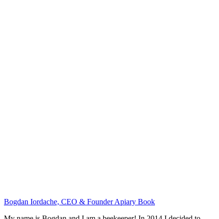
Bogdan Iordache, CEO & Founder Apiary Book
My name is Bogdan and I am a beekeeper! In 2014 I decided to