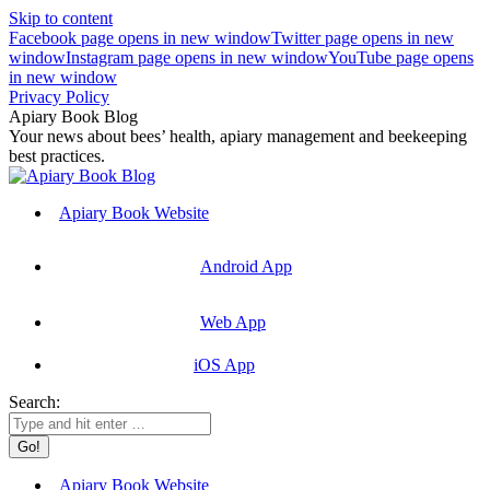
Skip to content
Facebook page opens in new window
Twitter page opens in new
window
Instagram page opens in new window
YouTube page opens
in new window
Privacy Policy
Apiary Book Blog
Your news about bees’ health, apiary management and beekeeping
best practices.
Apiary Book Website
Android App
Web App
iOS App
Search:
Apiary Book Website