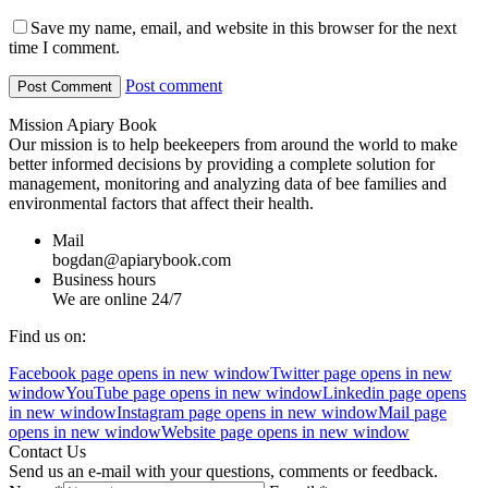
Save my name, email, and website in this browser for the next
time I comment.
Post comment
Mission Apiary Book
Our mission is to help beekeepers from around the world to make
better informed decisions by providing a complete solution for
management, monitoring and analyzing data of bee families and
environmental factors that affect their health.
Mail
bogdan@apiarybook.com
Business hours
We are online 24/7
Find us on:
Facebook page opens in new window
Twitter page opens in new
window
YouTube page opens in new window
Linkedin page opens
in new window
Instagram page opens in new window
Mail page
opens in new window
Website page opens in new window
Contact Us
Send us an e-mail with your questions, comments or feedback.