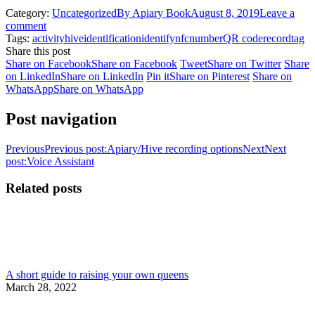
Category:
Uncategorized
By
Apiary Book
August 8, 2019
Leave a
comment
Tags:
activity
hive
identification
identify
nfc
number
QR code
record
tag
Share this post
Share on Facebook
Share on Facebook
Tweet
Share on Twitter
Share
on LinkedIn
Share on LinkedIn
Pin it
Share on Pinterest
Share on
WhatsApp
Share on WhatsApp
Post navigation
Previous
Previous post:
Apiary/Hive recording options
Next
Next
post:
Voice Assistant
Related posts
A short guide to raising your own queens
March 28, 2022