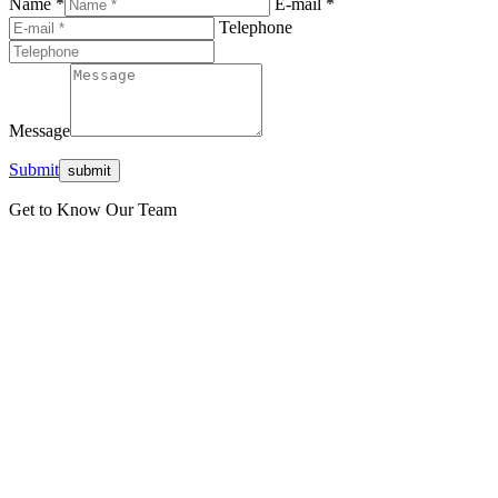
Name *
E-mail *
Telephone
Message
Submit
Get to Know Our Team