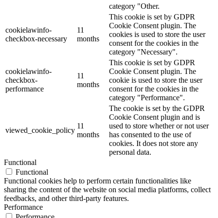
category "Other.
This cookie is set by GDPR
Cookie Consent plugin. The
cookielawinfo-
11
cookies is used to store the user
checkbox-necessary
months
consent for the cookies in the
category "Necessary".
This cookie is set by GDPR
cookielawinfo-
Cookie Consent plugin. The
11
checkbox-
cookie is used to store the user
months
performance
consent for the cookies in the
category "Performance".
The cookie is set by the GDPR
Cookie Consent plugin and is
11
used to store whether or not user
viewed_cookie_policy
months
has consented to the use of
cookies. It does not store any
personal data.
Functional
Functional
Functional cookies help to perform certain functionalities like
sharing the content of the website on social media platforms, collect
feedbacks, and other third-party features.
Performance
Performance