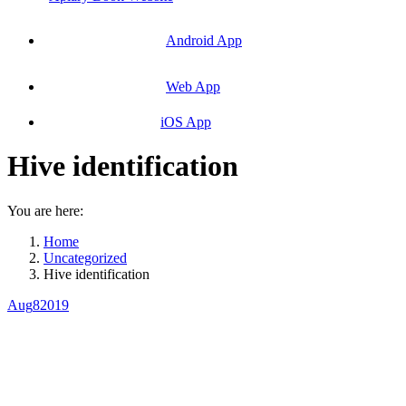
Android App
Web App
iOS App
Hive identification
You are here:
Home
Uncategorized
Hive identification
Aug
8
2019