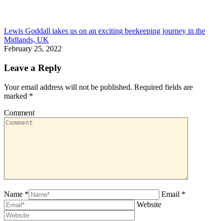
Lewis Goddall takes us on an exciting beekeeping journey in the
Midlands, UK
February 25, 2022
Leave a Reply
Your email address will not be published. Required fields are
marked
*
Comment
Name *
Email *
Website