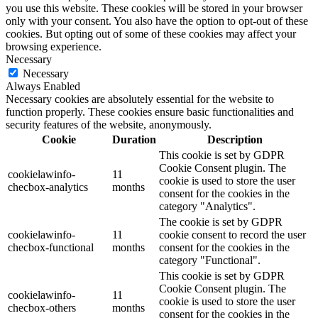
you use this website. These cookies will be stored in your browser
only with your consent. You also have the option to opt-out of these
cookies. But opting out of some of these cookies may affect your
browsing experience.
Necessary
Necessary
Always Enabled
Necessary cookies are absolutely essential for the website to
function properly. These cookies ensure basic functionalities and
security features of the website, anonymously.
Cookie
Duration
Description
This cookie is set by GDPR
Cookie Consent plugin. The
cookielawinfo-
11
cookie is used to store the user
checbox-analytics
months
consent for the cookies in the
category "Analytics".
The cookie is set by GDPR
cookielawinfo-
11
cookie consent to record the user
checbox-functional
months
consent for the cookies in the
category "Functional".
This cookie is set by GDPR
Cookie Consent plugin. The
cookielawinfo-
11
cookie is used to store the user
checbox-others
months
consent for the cookies in the