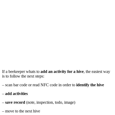
If a beekeeper whats to
add an activity for a hive
, the easiest way
is to follow the next steps:
– scan bar code or read NFC code in order to
identify the hive
–
add activities
–
save record
(note, inspection, todo, image)
– move to the next hive