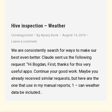
Hive inspection – Weather
Uncategorized
By
Apiary Book
August 14, 2019
Leave a comment
We are consistently search for ways to make our
best even better. Claude sent us the following
request: “Hi Bogdan, First, thanks for this very
useful apps. Continue your good work. Maybe you
already received similar requests, but here are the
one that use in my manual reports; 1 – can weather
data be included…