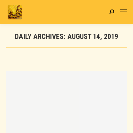
Search:
DAILY ARCHIVES:
AUGUST 14, 2019
You are here: