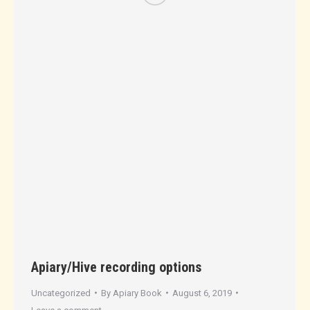
Apiary/Hive recording options
Uncategorized
By
Apiary Book
August 6, 2019