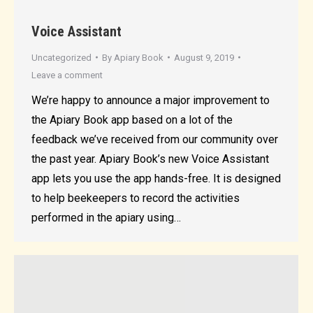
Voice Assistant
Uncategorized
By
Apiary Book
August 9, 2019
Leave a comment
We’re happy to announce a major improvement to
the Apiary Book app based on a lot of the
feedback we’ve received from our community over
the past year. Apiary Book’s new Voice Assistant
app lets you use the app hands-free. It is designed
to help beekeepers to record the activities
performed in the apiary using…