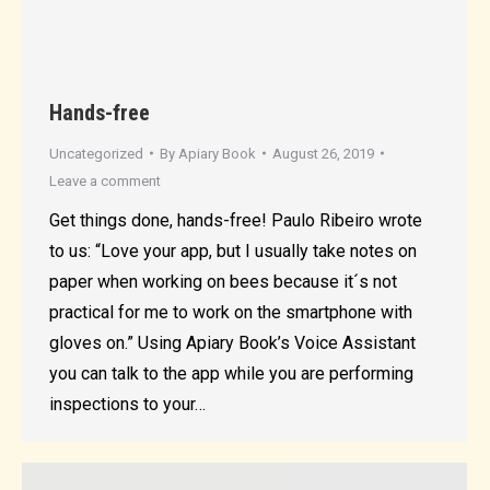
Hands-free
Uncategorized
By
Apiary Book
August 26, 2019
Leave a comment
Get things done, hands-free! Paulo Ribeiro wrote
to us: “Love your app, but I usually take notes on
paper when working on bees because it´s not
practical for me to work on the smartphone with
gloves on.” Using Apiary Book’s Voice Assistant
you can talk to the app while you are performing
inspections to your…