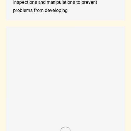
inspections and manipulations to prevent
problems from developing.