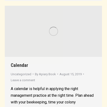
Calendar
Uncategorized
By
Apiary Book
August 15, 2019
Leave a comment
A calendar is helpful in applying the right
management practice at the right time. Plan ahead
with your beekeeping, time your colony