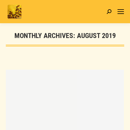
Search:
MONTHLY ARCHIVES:
AUGUST 2019
You are here: