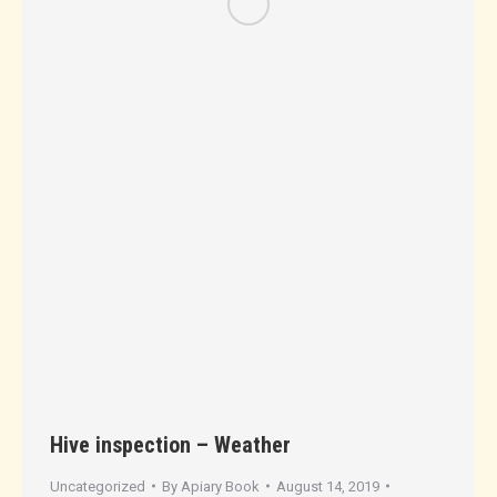
Hive inspection – Weather
Uncategorized
By
Apiary Book
August 14, 2019