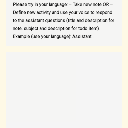
Please try in your language: – Take new note OR –
Define new activity and use your voice to respond
to the assistant questions (title and description for
note, subject and description for todo item).
Example (use your language): Assistant…