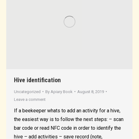
Hive identification
Uncategorized
By
Apiary Book
August 8, 2019
Leave a comment
If a beekeeper whats to add an activity for a hive,
the easiest way is to follow the next steps: – scan
bar code or read NFC code in order to identify the
hive – add activities – save record (note,