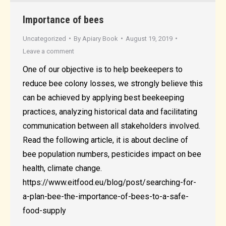
Importance of bees
Uncategorized
By
Apiary Book
August 19, 2019
Leave a comment
One of our objective is to help beekeepers to
reduce bee colony losses, we strongly believe this
can be achieved by applying best beekeeping
practices, analyzing historical data and facilitating
communication between all stakeholders involved.
Read the following article, it is about decline of
bee population numbers, pesticides impact on bee
health, climate change.
https://www.eitfood.eu/blog/post/searching-for-
a-plan-bee-the-importance-of-bees-to-a-safe-
food-supply