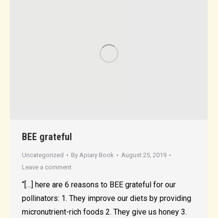
BEE grateful
Uncategorized
By
Apiary Book
August 25, 2019
Leave a comment
“[…] here are 6 reasons to BEE grateful for our
pollinators: 1. They improve our diets by providing
micronutrient-rich foods 2. They give us honey 3.