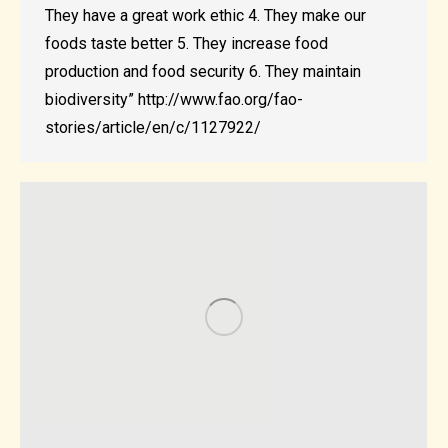
They have a great work ethic 4. They make our
foods taste better 5. They increase food
production and food security 6. They maintain
biodiversity” http://www.fao.org/fao-
stories/article/en/c/1127922/