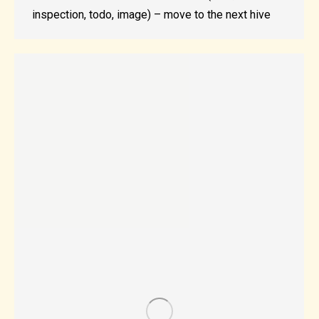
inspection, todo, image) – move to the next hive