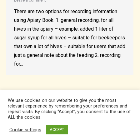
Leave a comment
There are two options for recording information
using Apiary Book: 1. general recording, for all
hives in the apiary – example: added 1 liter of
sugar syrup for all hives – suitable for beekeepers
that own a lot of hives – suitable for users that add
just a general note about the feeding 2. recording
for…
We use cookies on our website to give you the most
relevant experience by remembering your preferences and
repeat visits. By clicking “Accept”, you consent to the use of
ALL the cookies.
Cookie settings
ACCEPT
Developed by Apiary Software SRL. All Rights Reserved.