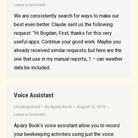
Leave a comment
We are consistently search for ways to make our
best even better. Claude sent us the following
request: “Hi Bogdan, First, thanks for this very
useful apps. Continue your good work. Maybe you
already received similar requests, but here are the
one that use in my manual reports; 1 – can weather
data be included…
Voice Assistant
Uncategorized
By
Apiary Book
August 12, 2019
Leave a comment
Apiary Book’s voice assistant allow you to record
your beekeeping activities using just the voice.