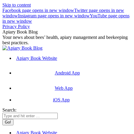
Skip to content
Facebook page opens in new window
Twitter page opens in new
window
Instagram page opens in new window
YouTube page opens
in new window
Privacy Policy
Apiary Book Blog
Your news about bees’ health, apiary management and beekeeping
best practices.
Apiary Book Website
Android App
Web App
iOS App
Search:
Apiary Book Website