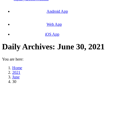
Android App
Web App
iOS App
Daily Archives:
June 30, 2021
You are here:
Home
2021
June
30