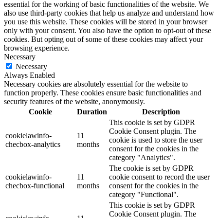
essential for the working of basic functionalities of the website. We
also use third-party cookies that help us analyze and understand how
you use this website. These cookies will be stored in your browser
only with your consent. You also have the option to opt-out of these
cookies. But opting out of some of these cookies may affect your
browsing experience.
Necessary
Necessary
Always Enabled
Necessary cookies are absolutely essential for the website to
function properly. These cookies ensure basic functionalities and
security features of the website, anonymously.
Cookie
Duration
Description
This cookie is set by GDPR
Cookie Consent plugin. The
cookielawinfo-
11
cookie is used to store the user
checbox-analytics
months
consent for the cookies in the
category "Analytics".
The cookie is set by GDPR
cookielawinfo-
11
cookie consent to record the user
checbox-functional
months
consent for the cookies in the
category "Functional".
This cookie is set by GDPR
Cookie Consent plugin. The