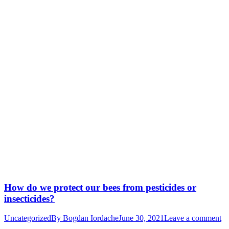
How do we protect our bees from pesticides or
insecticides?
Uncategorized
By
Bogdan Iordache
June 30, 2021
Leave a comment