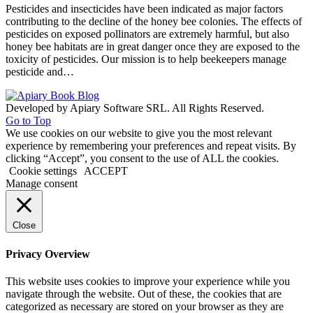
Pesticides and insecticides have been indicated as major factors
contributing to the decline of the honey bee colonies. The effects of
pesticides on exposed pollinators are extremely harmful, but also
honey bee habitats are in great danger once they are exposed to the
toxicity of pesticides. Our mission is to help beekeepers manage
pesticide and…
Developed by Apiary Software SRL. All Rights Reserved.
Go to Top
We use cookies on our website to give you the most relevant
experience by remembering your preferences and repeat visits. By
clicking “Accept”, you consent to the use of ALL the cookies.
Cookie settings
ACCEPT
Manage consent
Close
Privacy Overview
This website uses cookies to improve your experience while you
navigate through the website. Out of these, the cookies that are
categorized as necessary are stored on your browser as they are