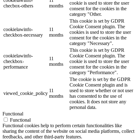
cookielawinfo-
11
cookie is used to store the user
checbox-others
months
consent for the cookies in the
category "Other.
This cookie is set by GDPR
Cookie Consent plugin. The
cookielawinfo-
11
cookies is used to store the user
checkbox-necessary
months
consent for the cookies in the
category "Necessary".
This cookie is set by GDPR
cookielawinfo-
Cookie Consent plugin. The
11
checkbox-
cookie is used to store the user
months
performance
consent for the cookies in the
category "Performance".
The cookie is set by the GDPR
Cookie Consent plugin and is
11
used to store whether or not user
viewed_cookie_policy
months
has consented to the use of
cookies. It does not store any
personal data.
Functional
Functional
Functional cookies help to perform certain functionalities like
sharing the content of the website on social media platforms, collect
feedbacks, and other third-party features.