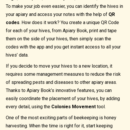
To make your job even easier, you can identify the hives in
your apiary and access your notes with the help of
QR
codes
. How does it work? You create a unique QR Code
for each of your hives, from Apiary Book, print and tape
them on the side of your hives, then simply scan the
codes with the app and you get instant access to all your
hives’ data.
If you decide to move your hives to a new location, it
requires some management measures to reduce the risk
of spreading pests and diseases to other apiary areas.
Thanks to Apiary Book’s innovative features, you can
easily coordinate the placement of your hives, by adding
every detail, using the
Colonies Movement
tool.
One of the most exciting parts of beekeeping is honey
harvesting. When the time is right for it, start keeping