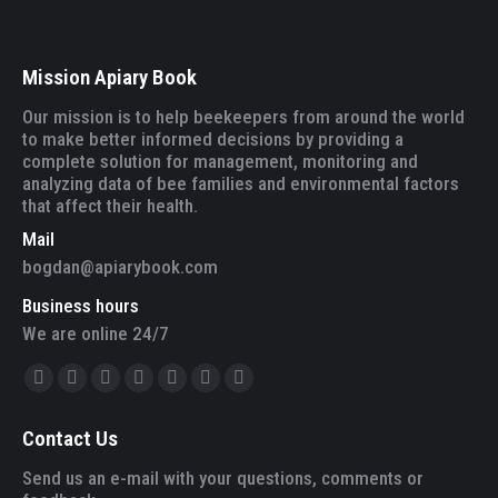
Mission Apiary Book
Our mission is to help beekeepers from around the world
to make better informed decisions by providing a
complete solution for management, monitoring and
analyzing data of bee families and environmental factors
that affect their health.
Mail
bogdan@apiarybook.com
Business hours
We are online 24/7
Find us on:
Facebook
Twitter
YouTube
Linkedin
Instagram
Mail
Website
page
page
page
page
page
page
page
Contact Us
opens
opens
opens
opens
opens
opens
opens
in
in
in
in
in
in
in
Send us an e-mail with your questions, comments or