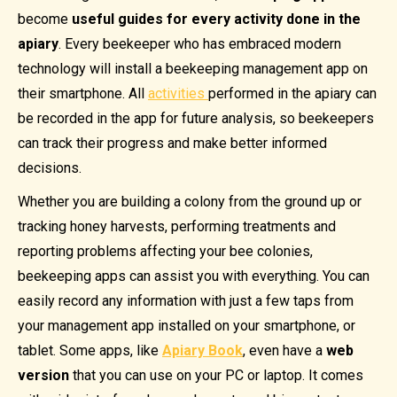
become
useful guides
for every activity done in the
apiary
. Every beekeeper who has embraced modern
technology will install a beekeeping management app on
their smartphone. All
activities
performed in the apiary can
be recorded in the app for future analysis, so beekeepers
can track their progress and make better informed
decisions.
Whether you are building a colony from the ground up or
tracking honey harvests, performing treatments and
reporting problems affecting your bee colonies,
beekeeping apps can assist you with everything. You can
easily record any information with just a few taps from
your management app installed on your smartphone, or
tablet. Some apps, like
Apiary Book
, even have a
web
version
that you can use on your PC or laptop. It comes