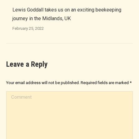
Lewis Goddall takes us on an exciting beekeeping
journey in the Midlands, UK
February 25, 2022
Leave a Reply
Your email address will not be published. Required fields are marked
*
Comment