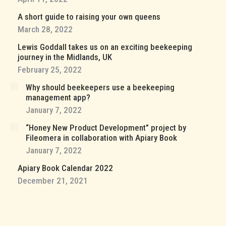
A short guide to raising your own queens
March 28, 2022
Lewis Goddall takes us on an exciting beekeeping
journey in the Midlands, UK
February 25, 2022
Why should beekeepers use a beekeeping
management app?
January 7, 2022
“Honey New Product Development” project by
Fileomera in collaboration with Apiary Book
January 7, 2022
Apiary Book Calendar 2022
December 21, 2021