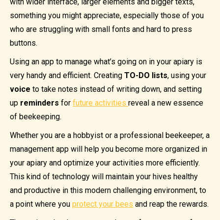
with wider interface, larger elements and bigger texts,
something you might appreciate, especially those of you
who are struggling with small fonts and hard to press
buttons.
Using an app to manage what’s going on in your apiary is
very handy and efficient. Creating
TO-DO lists
, using your
voice
to take notes instead of writing down, and setting
up
reminders
for
future activities
reveal a new essence
of beekeeping.
Whether you are a hobbyist or a professional beekeeper, a
management app will help you become more organized in
your apiary and optimize your activities more efficiently.
This kind of technology will maintain your hives healthy
and productive in this modern challenging environment, to
a point where you
protect your bees
and reap the rewards.