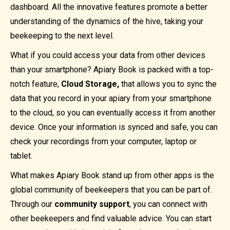
dashboard. All the innovative features promote a better
understanding of the dynamics of the hive, taking your
beekeeping to the next level.
What if you could access your data from other devices
than your smartphone? Apiary Book is packed with a top-
notch feature,
Cloud Storage,
that allows you to sync the
data that you record in your apiary from your smartphone
to the cloud, so you can eventually access it from another
device. Once your information is synced and safe, you can
check your recordings from your computer, laptop or
tablet.
What makes Apiary Book stand up from other apps is the
global community of beekeepers that you can be part of.
Through our
community support
, you can connect with
other beekeepers and find valuable advice. You can start