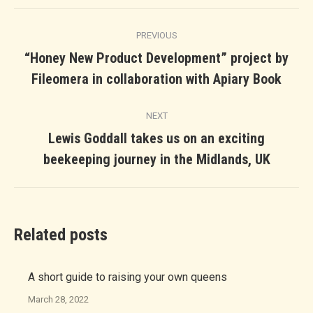
Post
PREVIOUS
navigation
“Honey New Product Development” project by
Previous
Fileomera in collaboration with Apiary Book
post:
NEXT
Lewis Goddall takes us on an exciting
Next
beekeeping journey in the Midlands, UK
post:
Related posts
A short guide to raising your own queens
March 28, 2022