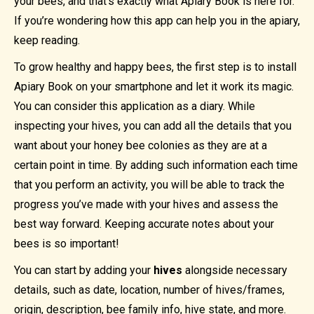
your bees, and that’s exactly what Apiary Book is here for.
If you’re wondering how this app can help you in the apiary,
keep reading.
To grow healthy and happy bees, the first step is to install
Apiary Book on your smartphone and let it work its magic.
You can consider this application as a diary. While
inspecting your hives, you can add all the details that you
want about your honey bee colonies as they are at a
certain point in time. By adding such information each time
that you perform an activity, you will be able to track the
progress you’ve made with your hives and assess the
best way forward. Keeping accurate notes about your
bees is so important!
You can start by adding your
hives
alongside necessary
details, such as date, location, number of hives/frames,
origin, description, bee family info, hive state, and more.