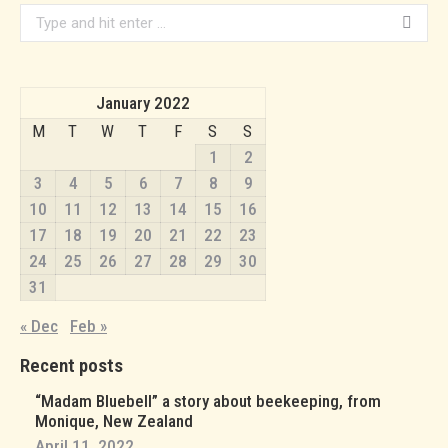
Search:
January 2022
M
T
W
T
F
S
S
1
2
3
4
5
6
7
8
9
10
11
12
13
14
15
16
17
18
19
20
21
22
23
24
25
26
27
28
29
30
31
« Dec
Feb »
Recent posts
“Madam Bluebell” a story about beekeeping, from
Monique, New Zealand
April 11, 2022