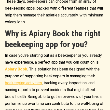
These days, beekeepers can choose from an array of
beekeeping apps, packed with different features that will
help them manage their apiaries accurately, with minimum
colony loss.
Why is Apiary Book the right
beekeeping app for you?
In case you’re starting out as a beekeeper or you already
have experience, a perfect app that you can count on is
Apiary Book
.
This solution has been designed with the
purpose of supporting beekeepers in managing their
beekeeping activities
, tracking every inspection, and
running reports to prevent incidents that might affect
bees’ health. Being able to get an overview of your hives’
performance over time can contribute to the well-being of