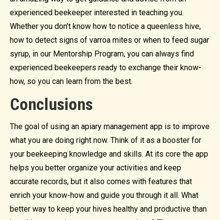
experienced beekeeper interested in teaching you.
Whether you don’t know how to notice a queenless hive,
how to detect signs of varroa mites or when to feed sugar
syrup, in our Mentorship Program, you can always find
experienced beekeepers ready to exchange their know-
how, so you can learn from the best.
Conclusions
The goal of using an apiary management app is to improve
what you are doing right now. Think of it as a booster for
your beekeeping knowledge and skills. At its core the app
helps you better organize your activities and keep
accurate records, but it also comes with features that
enrich your know-how and guide you through it all. What
better way to keep your hives healthy and productive than