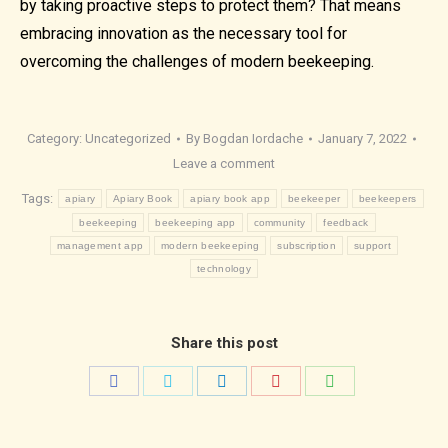
by taking proactive steps to protect them? That means
embracing innovation as the necessary tool for
overcoming the challenges of modern beekeeping.
Category:
Uncategorized
By
Bogdan Iordache
January 7, 2022
Leave a comment
Tags:
apiary
Apiary Book
apiary book app
beekeeper
beekeepers
beekeeping
beekeeping app
community
feedback
management app
modern beekeeping
subscription
support
technology
Share this post
Share
Share
Share
Share
Share
on
on
on
on
on
Facebook
Twitter
LinkedIn
Pinterest
WhatsApp