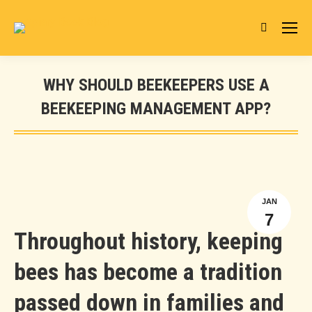
Search:
WHY SHOULD BEEKEEPERS USE A
BEEKEEPING MANAGEMENT APP?
You are here:
JAN
7
Throughout history, keeping
bees has become a tradition
passed down in families and