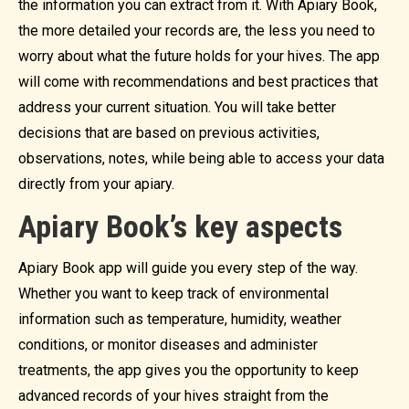
the information you can extract from it. With Apiary Book,
the more detailed your records are, the less you need to
worry about what the future holds for your hives. The app
will come with recommendations and best practices that
address your current situation. You will take better
decisions that are based on previous activities,
observations, notes, while being able to access your data
directly from your apiary.
Apiary Book’s key aspects
Apiary Book app will guide you every step of the way.
Whether you want to keep track of environmental
information such as temperature, humidity, weather
conditions, or monitor diseases and administer
treatments, the app gives you the opportunity to keep
advanced records of your hives straight from the