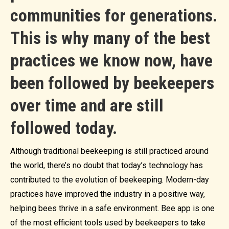
communities for generations.
This is why many of the best
practices we know now, have
been followed by beekeepers
over time and are still
followed today.
Although traditional beekeeping is still practiced around
the world, there’s no doubt that today’s technology has
contributed to the evolution of beekeeping. Modern-day
practices have improved the industry in a positive way,
helping bees thrive in a safe environment. Bee app is one
of the most efficient tools used by beekeepers to take