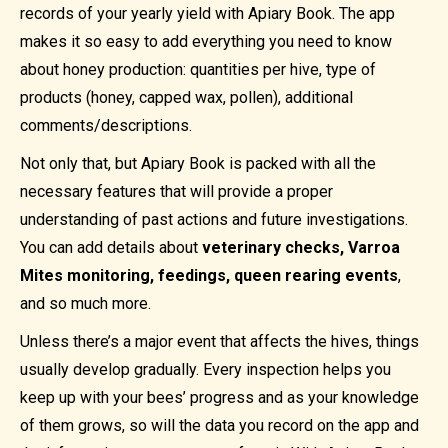
records of your yearly yield with Apiary Book. The app
makes it so easy to add everything you need to know
about honey production: quantities per hive, type of
products (honey, capped wax, pollen), additional
comments/descriptions.
Not only that, but Apiary Book is packed with all the
necessary features that will provide a proper
understanding of past actions and future investigations.
You can add details about
veterinary checks, Varroa
Mites monitoring, feedings, queen rearing events
,
and so much more.
Unless there’s a major event that affects the hives, things
usually develop gradually. Every inspection helps you
keep up with your bees’ progress and as your knowledge
of them grows, so will the data you record on the app and