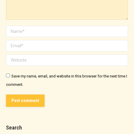
Name *
Email *
Website
Save my name, email, and website in this browser for the next time I
comment.
Post comment
Search