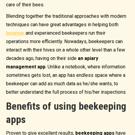
care of their bees.
Blending together the traditional approaches with modern
techniques can have great advantages in helping both
beginner
and experienced beekeepers run their
operations more efficiently. Nowadays, beekeepers can
interact with their hives on a whole other level than a few
decades ago, having on their side
an apiary
management app
. Unlike a notebook, where information
sometimes gets lost, an app has endless space where a
beekeeper can add as much data as he/she wants, to
better understand the full process of his/her inspections.
Benefits of using beekeeping
apps
Proven to give excellent results,
beekeeping apps
have