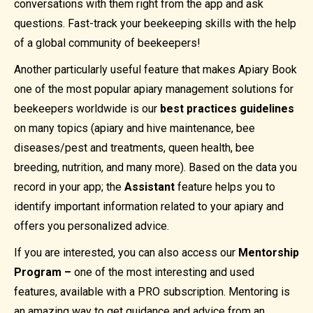
conversations with them right from the app and ask
questions. Fast-track your beekeeping skills with the help
of a global community of beekeepers!
Another particularly useful feature that makes Apiary Book
one of the most popular apiary management solutions for
beekeepers worldwide is our
best practices guidelines
on many topics (apiary and hive maintenance, bee
diseases/pest and treatments, queen health, bee
breeding, nutrition, and many more). Based on the data you
record in your app; the
Assistant
feature helps you to
identify important information related to your apiary and
offers you personalized advice.
If you are interested, you can also access our
Mentorship
Program –
one of the most interesting and used
features, available with a PRO subscription. Mentoring is
an amazing way to get guidance and advice from an